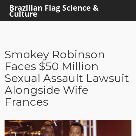
Brazilian Flag Science &
Culture
Smokey Robinson
Faces $50 Million
Sexual Assault Lawsuit
Alongside Wife
Frances