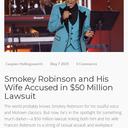
Caspian Hollingsworth
May 7 2025
0 Comments
Smokey Robinson and His
Wife Accused in $50 Million
Lawsuit
The world probably knows Smokey Robinson for his soulful voice
and Motown classics. But now, he’s in the spotlight for something
much darker—a $50 million lawsuit linking both him and his wife
Frances Robinson to a string of sexual assault and workplace