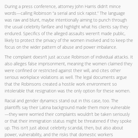
During a press conference, attorney John Harris didn’t mince
words—calling Robinson “a serial and sick rapist.” The language
was raw and blunt, maybe intentionally aiming to punch through
the usual celebrity fanfare and highlight what his clients say they
endured. Specifics of the alleged assaults weren’t made public,
likely to protect the privacy of the women involved and to keep the
focus on the wider pattern of abuse and power imbalance.
The complaint doesn’t just accuse Robinson of individual attacks. It
also alleges false imprisonment, meaning the women claimed they
were confined or restricted against their will, and cites other
serious workplace violations as well. The legal documents argue
that the Robinsons created a hostile work environment so
intolerable that resignation was the only option for these women.
Racial and gender dynamics stand out in this case, too. The
plaintiffs say their Latina background made them more vulnerable
—they were worried their complaints wouldn’t be taken seriously
or that their immigration status might be threatened if they spoke
up. This isn’t just about celebrity scandal, then, but also about
power, vulnerability, and the risks that domestic workers