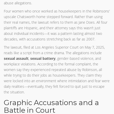
abuse allegations.
Four women who once worked as housekeepers in the Robinsons'
upscale Chatsworth home stepped forward. Rather than using
their real names, the lawsuit refers to them as Jane Does. All four
plaintiffs are Hispanic, and their attorney says this wasn’t just
about individual incidents—it was a pattern lasting almost two
decades, with accusations stretching back as far as 2007.
The lawsuit, filed at Los Angeles Superior Court on May 7, 2025,
reads like a script from a crime drama. The allegations include
sexual assault
,
sexual battery
, gender-based violence, and
workplace violations. According to the formal complaint, the
women say they experienced repeated abuse by Robinson, all
while trying to do their jobs as housekeepers. They claim they
were locked into an environment where intimidation and fear were
daily realities—eventually, they felt forced to quit just to escape
the situation.
Graphic Accusations and a
Battle in Court