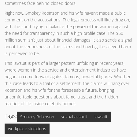
sometimes face behind closed doors.
Right now, Smokey Robinson and his wife haven’t made a public
comment on the accusations. The legal process will likely drag on,
with the court trying to balance the privacy of the women against
the need for transparency in such a high-profile case. The $50
million sum isn’t just about financial damages; it also sends a signal
about the seriousness of the claims and how big the alleged harm
is perceived to be.
This lawsuit is part of a larger pattern unfolding in recent years,
where women in the service and entertainment industries have
begun to come forward against famous, powerful figures. Whether
this case leads to a trial or a settlement, the claims will hang over
Robinson and his wife for the foreseeable future, bringing
uncomfortable questions about fame, trust, and the hidden
realities of life inside celebrity homes.
Tags:
Smokey Robinson
sexual assault
lawsuit
workplace violations