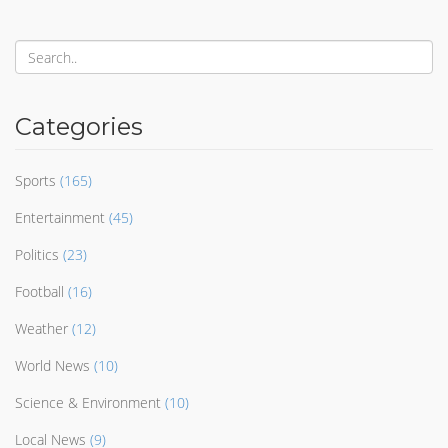
Categories
Sports
(165)
Entertainment
(45)
Politics
(23)
Football
(16)
Weather
(12)
World News
(10)
Science & Environment
(10)
Local News
(9)