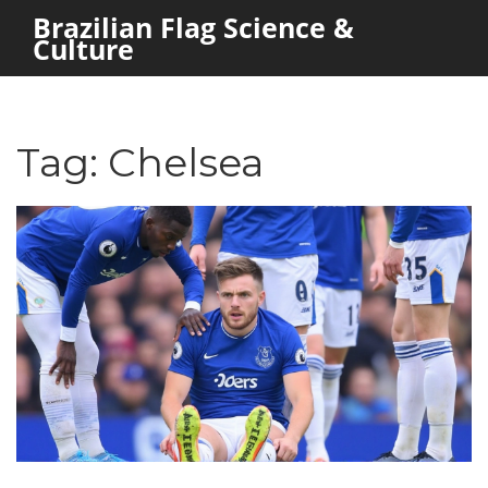
Brazilian Flag Science &
Culture
Tag: Chelsea