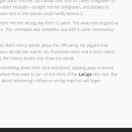
gan burst into the Las Palmas box, only for Daley Sinkgraven to
idn’t hesitate—straight red for Sinkgraven, and penalty to
en fans in the stands could hardly believe it.
and sent him the wrong way from 12 yards. The away end erupted as
ute. The comeback was complete, but with it came controversy
guez didn’t mince words about the officiating. He argued that
layers decide the match. His frustration went viral in post-match
l, the history books only show the result.
id breathing down their neck and points slipping away in recent
t where they want to be—in the thick of the
LaLiga
title race. But
 about refereeing’s influence on big matches will linger.