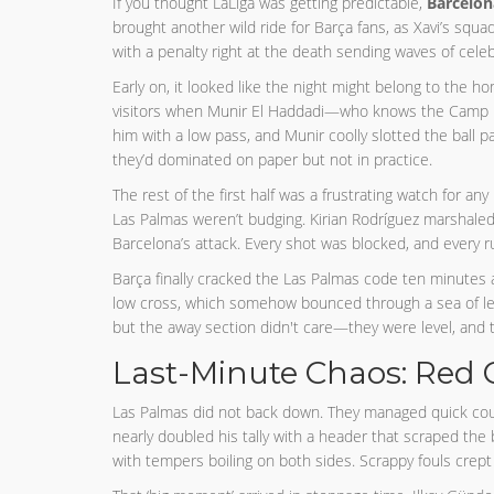
If you thought LaLiga was getting predictable,
Barcelon
brought another wild ride for Barça fans, as Xavi’s squ
with a penalty right at the death sending waves of cele
Early on, it looked like the night might belong to the h
visitors when Munir El Haddadi—who knows the Camp N
him with a low pass, and Munir coolly slotted the ball p
they’d dominated on paper but not in practice.
The rest of the first half was a frustrating watch for an
Las Palmas weren’t budging. Kirian Rodríguez marshaled 
Barcelona’s attack. Every shot was blocked, and every ru
Barça finally cracked the Las Palmas code ten minutes a
low cross, which somehow bounced through a sea of legs 
but the away section didn't care—they were level, and
Last-Minute Chaos: Red 
Las Palmas did not back down. They managed quick cou
nearly doubled his tally with a header that scraped the 
with tempers boiling on both sides. Scrappy fouls cre