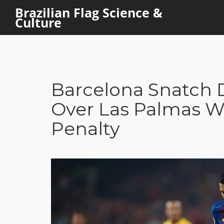
Brazilian Flag Science &
Culture
Barcelona Snatch D
Over Las Palmas Wi
Penalty