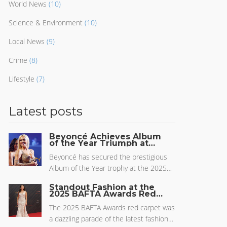
World News
(10)
Science & Environment
(10)
Local News
(9)
Crime
(8)
Lifestyle
(7)
Latest posts
Beyoncé Achieves Album
of the Year Triumph at
2025 Grammys with
'Cowboy Carter'
Beyoncé has secured the prestigious
Album of the Year trophy at the 2025
Grammys with her compelling work,
Standout Fashion at the
'Cowboy Carter'. This win marks a
2025 BAFTA Awards Red
Carpet
significant milestone in her illustrious
The 2025 BAFTA Awards red carpet was
career, following numerous
a dazzling parade of the latest fashion
nominations in previous years. During