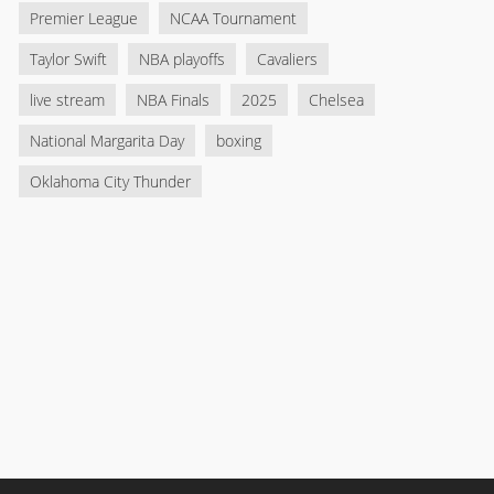
Premier League
NCAA Tournament
Taylor Swift
NBA playoffs
Cavaliers
live stream
NBA Finals
2025
Chelsea
National Margarita Day
boxing
Oklahoma City Thunder