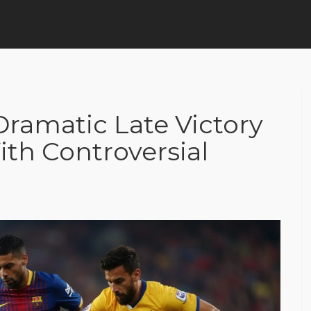
ramatic Late Victory
th Controversial