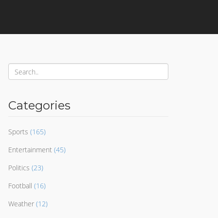
Categories
Sports
(165)
Entertainment
(45)
Politics
(23)
Football
(16)
Weather
(12)