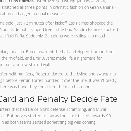
a
and
Las Palmas
just proved you wrong. January 4, 2024,
ad snatched all three points in dramatic fashion on Gran Canaria—
bration and anger in equal measure.
ome side. Just 12 minutes after kickoff, Las Palmas shocked the
ou inside out—slipped free in the box. Sandro Ramirez spotted
ast Iñaki Peña. Suddenly, Barcelona were trailing in a match
y blaugrana fan. Barcelona kept the ball and zipped it around, but
the midfield, and Emir Álvarez made life a nightmare for
n met a yellow-shirted wall.
fter halftime. Sergi Roberto darted to the byline and swung in a
before Ferran Torres bundled it over the line. It wasn't pretty,
 there was hope they could turn the match around.
Card and Penalty Decide Fate
nters that had Barcelona's defense scrambling, and Munir
bar. But nerves started to fray as the clock ticked towards 90,
pt in as both teams sensed something big was coming.