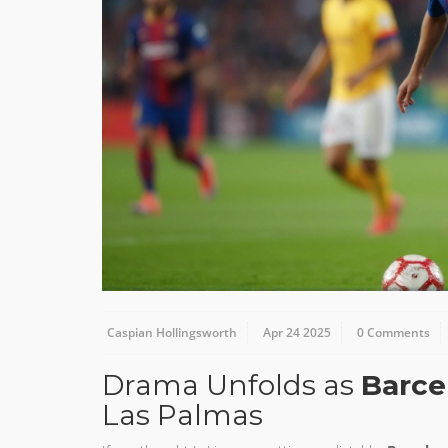
Caspian Hollingsworth
Apr 24 2025
0 Comments
Drama Unfolds as
Barce
Las Palmas