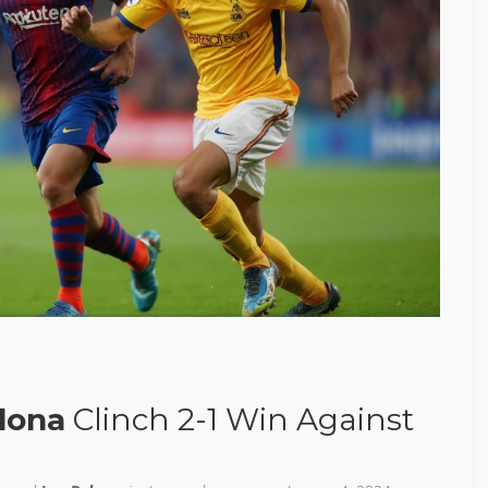
lona
Clinch 2-1 Win Against