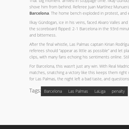
That ‘big moment’ arrived in stoppage time. Ilkay Gündo
shove him from behind. Referee Juan Martínez Munuera d
Barcelona
. The home bench exploded in protest, and ev
Ilkay Gündogan, ice in his veins, faced Alvaro Valles 
the scoreboard flipped: 2-1 Barcelona in the 93rd min
and bitterness.
After the final whistle, Las Palmas captain Kirian Rodrí
referees should “appear as little as possible” and let p
clips, with many fans echoing his sentiments online. Stil
For Barcelona, this wasn’t just any win. With Real Madr
matches, snatching a victory like this keeps them righ
for Las Palmas, the night left a bad taste, and questions
Tags:
Barcelona
Las Palmas
LaLiga
penalty