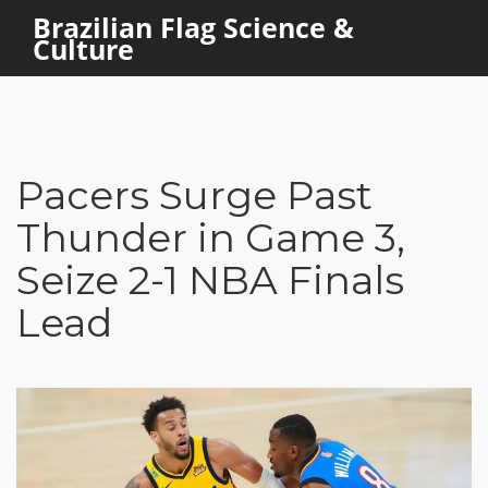
Brazilian Flag Science &
Culture
Pacers Surge Past
Thunder in Game 3,
Seize 2-1 NBA Finals
Lead