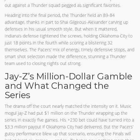
out against a Thunder squad pegged as significant favorites.
Heading into the final period, the Thunder held an 89-84
advantage, thanks in part to Shai Gilgeous-Alexander carving up
defenses in his usual smooth style. But when it mattered,
Indiana’s defense tightened the screws, holding Oklahoma City to
just 18 points in the fourth while scoring a blistering 32
themselves. The Pacers’ mix of energy, timely defensive stops, and
smart shot selection made the difference, stunning a Thunder
team used to closing nights out strong.
Jay-Z’s Million-Dollar Gamble
and What Changed the
Series
The drama off the court nearly matched the intensity on it. Music
mogul Jay-Z had put $1 million on the Thunder wrapping up the
series in exactly five games. His +230 bet could have turned into a
$3.3 million payout if Oklahoma City had delivered. But the Pacers’
gutsy performance blew up that scenario, ensuring the Finals will