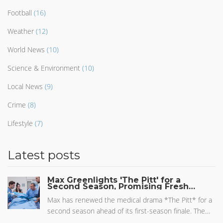
Football
(16)
Weather
(12)
World News
(10)
Science & Environment
(10)
Local News
(9)
Crime
(8)
Lifestyle
(7)
Latest posts
Max Greenlights 'The Pitt' for a
Second Season, Promising Fresh
Twists
Max has renewed the medical drama *The Pitt* for a
second season ahead of its first-season finale. The
show, starring Noah Wyle as a PTSD-affected doctor,