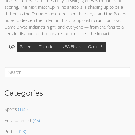
boasts firepower and the ability to swing games with bursts of
scoring. The next matchup in Indianapolis is shaping up to be a
thriller, as the Thunder look to reclaim their edge and the Pacers
hope to deepen their dent in this championship run. For now,
Game 3 was Indiana’s night, and everyone — from the fans to a
certain disappointed billionaire rapper — felt the impact.
Tags:
Pacers
Thunder
NBA Finals
Game 3
Categories
Sports
(165)
Entertainment
(45)
Politics
(23)