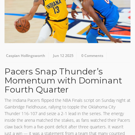
Caspian Hollingsworth
Jun 12 2025
0 Comments
Pacers Snap Thunder’s
Momentum with Dominant
Fourth Quarter
The Indiana Pacers flipped the NBA Finals script on Sunday night at
Gainbridge Fieldhouse, rallying to topple the Oklahoma City
Thunder 116-107 and seize a 2-1 lead in the series. The energy
inside the arena matched the stakes, as fans watched their Pacers
claw back from a five-point deficit after three quarters. It wasn’t
just a win — it was a statement from a team that many counted