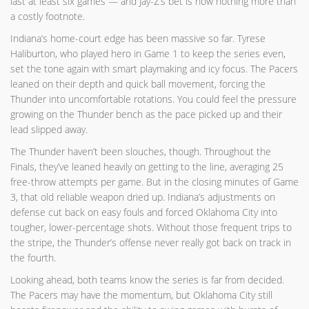
last at least six games — and Jay-Z’s bet is now nothing more than
a costly footnote.
Indiana’s home-court edge has been massive so far. Tyrese
Haliburton, who played hero in Game 1 to keep the series even,
set the tone again with smart playmaking and icy focus. The Pacers
leaned on their depth and quick ball movement, forcing the
Thunder into uncomfortable rotations. You could feel the pressure
growing on the Thunder bench as the pace picked up and their
lead slipped away.
The Thunder haven’t been slouches, though. Throughout the
Finals, they’ve leaned heavily on getting to the line, averaging 25
free-throw attempts per game. But in the closing minutes of Game
3, that old reliable weapon dried up. Indiana’s adjustments on
defense cut back on easy fouls and forced Oklahoma City into
tougher, lower-percentage shots. Without those frequent trips to
the stripe, the Thunder’s offense never really got back on track in
the fourth.
Looking ahead, both teams know the series is far from decided.
The Pacers may have the momentum, but Oklahoma City still