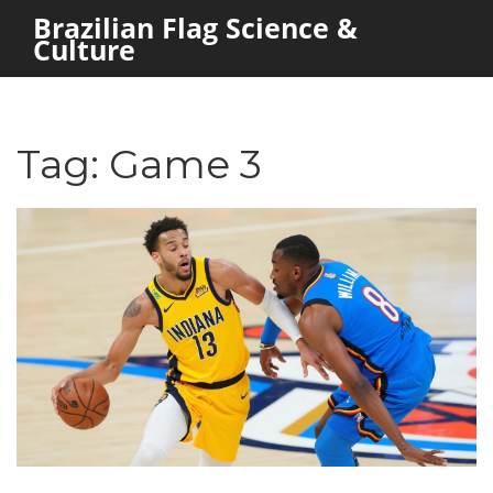
Brazilian Flag Science &
Culture
Tag: Game 3