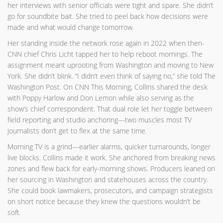
her interviews with senior officials were tight and spare. She didn’t
go for soundbite bait. She tried to peel back how decisions were
made and what would change tomorrow.
Her standing inside the network rose again in 2022 when then-
CNN chief Chris Licht tapped her to help reboot mornings. The
assignment meant uprooting from Washington and moving to New
York. She didn’t blink. “I didn’t even think of saying no,” she told The
Washington Post. On CNN This Morning, Collins shared the desk
with Poppy Harlow and Don Lemon while also serving as the
show’s chief correspondent. That dual role let her toggle between
field reporting and studio anchoring—two muscles most TV
journalists don’t get to flex at the same time.
Morning TV is a grind—earlier alarms, quicker turnarounds, longer
live blocks. Collins made it work. She anchored from breaking news
zones and flew back for early-morning shows. Producers leaned on
her sourcing in Washington and statehouses across the country.
She could book lawmakers, prosecutors, and campaign strategists
on short notice because they knew the questions wouldn’t be
soft.