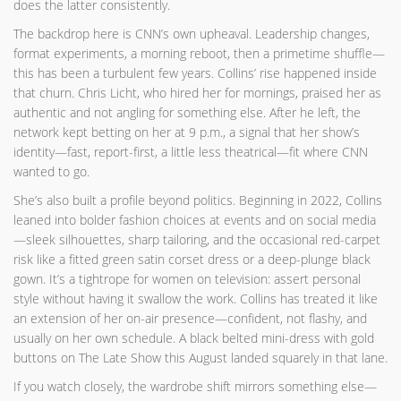
does the latter consistently.
The backdrop here is CNN’s own upheaval. Leadership changes,
format experiments, a morning reboot, then a primetime shuffle—
this has been a turbulent few years. Collins’ rise happened inside
that churn. Chris Licht, who hired her for mornings, praised her as
authentic and not angling for something else. After he left, the
network kept betting on her at 9 p.m., a signal that her show’s
identity—fast, report-first, a little less theatrical—fit where CNN
wanted to go.
She’s also built a profile beyond politics. Beginning in 2022, Collins
leaned into bolder fashion choices at events and on social media
—sleek silhouettes, sharp tailoring, and the occasional red-carpet
risk like a fitted green satin corset dress or a deep-plunge black
gown. It’s a tightrope for women on television: assert personal
style without having it swallow the work. Collins has treated it like
an extension of her on-air presence—confident, not flashy, and
usually on her own schedule. A black belted mini-dress with gold
buttons on The Late Show this August landed squarely in that lane.
If you watch closely, the wardrobe shift mirrors something else—