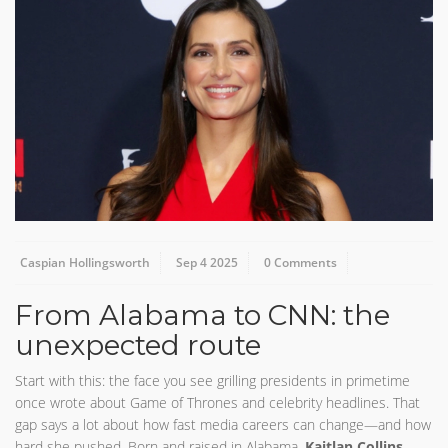
Caspian Hollingsworth
Sep 4 2025
0 Comments
From Alabama to CNN: the
unexpected route
Start with this: the face you see grilling presidents in primetime
once wrote about Game of Thrones and celebrity headlines. That
gap says a lot about how fast media careers can change—and how
hard she pushed. Born and raised in Alabama,
Kaitlan Collins