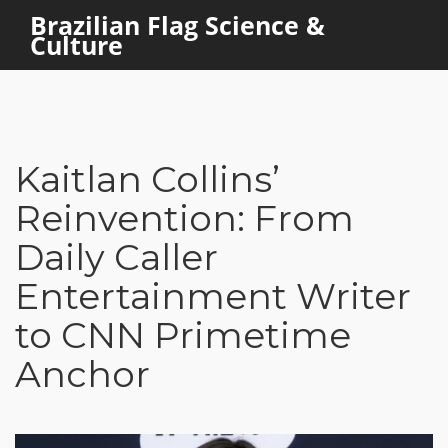
Brazilian Flag Science &
Culture
Kaitlan Collins’
Reinvention: From
Daily Caller
Entertainment Writer
to CNN Primetime
Anchor