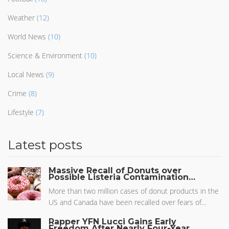
Weather
(12)
World News
(10)
Science & Environment
(10)
Local News
(9)
Crime
(8)
Lifestyle
(7)
Latest posts
Massive Recall of Donuts over
Possible Listeria Contamination
Sparks Health Concerns
More than two million cases of donut products in the
US and Canada have been recalled over fears of
Listeria contamination. Affecting popular brands like
Rapper YFN Lucci Gains Early
Dunkin’ Donuts, the recall involves 60 different items
Freedom After Nearly Four-Year