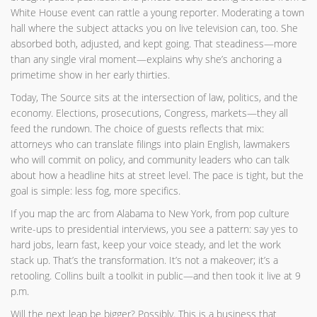
White House event can rattle a young reporter. Moderating a town
hall where the subject attacks you on live television can, too. She
absorbed both, adjusted, and kept going. That steadiness—more
than any single viral moment—explains why she’s anchoring a
primetime show in her early thirties.
Today, The Source sits at the intersection of law, politics, and the
economy. Elections, prosecutions, Congress, markets—they all
feed the rundown. The choice of guests reflects that mix:
attorneys who can translate filings into plain English, lawmakers
who will commit on policy, and community leaders who can talk
about how a headline hits at street level. The pace is tight, but the
goal is simple: less fog, more specifics.
If you map the arc from Alabama to New York, from pop culture
write-ups to presidential interviews, you see a pattern: say yes to
hard jobs, learn fast, keep your voice steady, and let the work
stack up. That’s the transformation. It’s not a makeover; it’s a
retooling. Collins built a toolkit in public—and then took it live at 9
p.m.
Will the next leap be bigger? Possibly. This is a business that