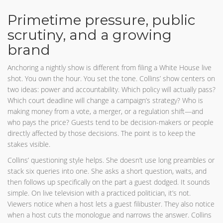
Primetime pressure, public
scrutiny, and a growing
brand
Anchoring a nightly show is different from filing a White House live
shot. You own the hour. You set the tone. Collins’ show centers on
two ideas: power and accountability. Which policy will actually pass?
Which court deadline will change a campaign’s strategy? Who is
making money from a vote, a merger, or a regulation shift—and
who pays the price? Guests tend to be decision-makers or people
directly affected by those decisions. The point is to keep the
stakes visible.
Collins’ questioning style helps. She doesn’t use long preambles or
stack six queries into one. She asks a short question, waits, and
then follows up specifically on the part a guest dodged. It sounds
simple. On live television with a practiced politician, it’s not.
Viewers notice when a host lets a guest filibuster. They also notice
when a host cuts the monologue and narrows the answer. Collins