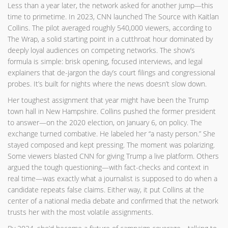
Less than a year later, the network asked for another jump—this
time to primetime. In 2023, CNN launched The Source with Kaitlan
Collins. The pilot averaged roughly 540,000 viewers, according to
The Wrap, a solid starting point in a cutthroat hour dominated by
deeply loyal audiences on competing networks. The show’s
formula is simple: brisk opening, focused interviews, and legal
explainers that de-jargon the day’s court filings and congressional
probes. It’s built for nights where the news doesn’t slow down.
Her toughest assignment that year might have been the Trump
town hall in New Hampshire. Collins pushed the former president
to answer—on the 2020 election, on January 6, on policy. The
exchange turned combative. He labeled her “a nasty person.” She
stayed composed and kept pressing. The moment was polarizing.
Some viewers blasted CNN for giving Trump a live platform. Others
argued the tough questioning—with fact-checks and context in
real time—was exactly what a journalist is supposed to do when a
candidate repeats false claims. Either way, it put Collins at the
center of a national media debate and confirmed that the network
trusts her with the most volatile assignments.