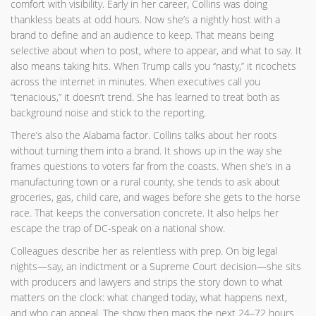
comfort with visibility. Early in her career, Collins was doing
thankless beats at odd hours. Now she’s a nightly host with a
brand to define and an audience to keep. That means being
selective about when to post, where to appear, and what to say. It
also means taking hits. When Trump calls you “nasty,” it ricochets
across the internet in minutes. When executives call you
“tenacious,” it doesn’t trend. She has learned to treat both as
background noise and stick to the reporting.
There’s also the Alabama factor. Collins talks about her roots
without turning them into a brand. It shows up in the way she
frames questions to voters far from the coasts. When she’s in a
manufacturing town or a rural county, she tends to ask about
groceries, gas, child care, and wages before she gets to the horse
race. That keeps the conversation concrete. It also helps her
escape the trap of DC-speak on a national show.
Colleagues describe her as relentless with prep. On big legal
nights—say, an indictment or a Supreme Court decision—she sits
with producers and lawyers and strips the story down to what
matters on the clock: what changed today, what happens next,
and who can appeal. The show then maps the next 24–72 hours