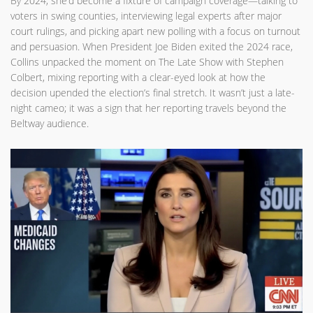
By 2024, she’d become a fixture of campaign coverage—talking to
voters in swing counties, interviewing legal experts after major
court rulings, and picking apart new polling with a focus on turnout
and persuasion. When President Joe Biden exited the 2024 race,
Collins unpacked the moment on The Late Show with Stephen
Colbert, mixing reporting with a clear-eyed look at how the
decision upended the election’s final stretch. It wasn’t just a late-
night cameo; it was a sign that her reporting travels beyond the
Beltway audience.