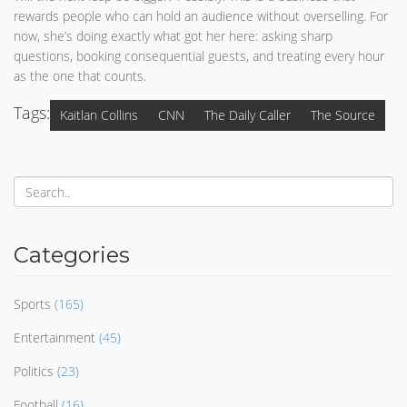
rewards people who can hold an audience without overselling. For
now, she’s doing exactly what got her here: asking sharp
questions, booking consequential guests, and treating every hour
as the one that counts.
Tags:
Kaitlan Collins
CNN
The Daily Caller
The Source
Categories
Sports
(165)
Entertainment
(45)
Politics
(23)
Football
(16)