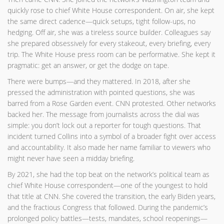
quickly rose to chief White House correspondent. On air, she kept
the same direct cadence—quick setups, tight follow-ups, no
hedging. Off air, she was a tireless source builder. Colleagues say
she prepared obsessively for every stakeout, every briefing, every
trip. The White House press room can be performative. She kept it
pragmatic: get an answer, or get the dodge on tape.
There were bumps—and they mattered. In 2018, after she
pressed the administration with pointed questions, she was
barred from a Rose Garden event. CNN protested. Other networks
backed her. The message from journalists across the dial was
simple: you don’t lock out a reporter for tough questions. That
incident turned Collins into a symbol of a broader fight over access
and accountability. It also made her name familiar to viewers who
might never have seen a midday briefing.
By 2021, she had the top beat on the network’s political team as
chief White House correspondent—one of the youngest to hold
that title at CNN. She covered the transition, the early Biden years,
and the fractious Congress that followed. During the pandemic’s
prolonged policy battles—tests, mandates, school reopenings—