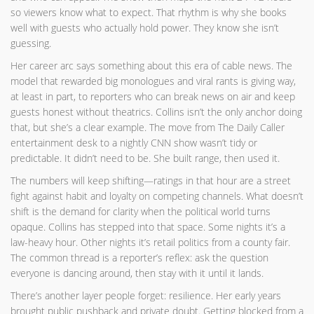
so viewers know what to expect. That rhythm is why she books
well with guests who actually hold power. They know she isn’t
guessing.
Her career arc says something about this era of cable news. The
model that rewarded big monologues and viral rants is giving way,
at least in part, to reporters who can break news on air and keep
guests honest without theatrics. Collins isn’t the only anchor doing
that, but she’s a clear example. The move from The Daily Caller
entertainment desk to a nightly CNN show wasn’t tidy or
predictable. It didn’t need to be. She built range, then used it.
The numbers will keep shifting—ratings in that hour are a street
fight against habit and loyalty on competing channels. What doesn’t
shift is the demand for clarity when the political world turns
opaque. Collins has stepped into that space. Some nights it’s a
law-heavy hour. Other nights it’s retail politics from a county fair.
The common thread is a reporter’s reflex: ask the question
everyone is dancing around, then stay with it until it lands.
There’s another layer people forget: resilience. Her early years
brought public pushback and private doubt. Getting blocked from a