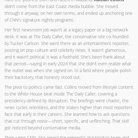
didn’t come from the East Coast media bubble. She moved
through it anyway, on her own terms, and ended up anchoring one
of CNN’s signature nightly programs.
Her first newsroom job wasn’t at a legacy paper or a big network
desk. It was at The Daily Caller, the conservative site co-founded
by Tucker Carlson. She went there as an entertainment reporter,
posting on pop culture and celebrity news. It wasn’t glamorous,
and it wasn’t political. It was a foothold. She’s been frank about
that period—saying in early 2024 that she didn’t even realize what
the outlet was when she signed on. In a field where people polish
their backstory, that honesty stood out.
The pivot to politics came fast. Collins moved from lifestyle content
to the White House beat inside The Daily Caller, covering a
presidency defined by disruption. The briefings were chaotic, the
news cycles relentless, and the stakes higher than most reporters
face that early in their careers. She learned how to ask questions
that cut through noise—short, specific, and unflinching. That skill
got noticed beyond conservative media.
Then came CNN. She joined the network’s Washington team and