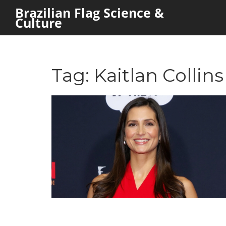
Brazilian Flag Science &
Culture
Tag: Kaitlan Collins