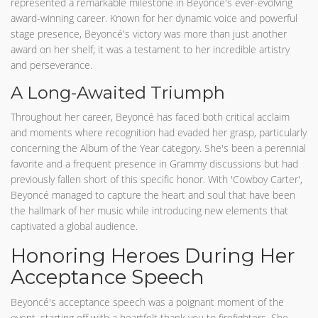
represented a remarkable milestone in Beyoncé's ever-evolving
award-winning career. Known for her dynamic voice and powerful
stage presence, Beyoncé's victory was more than just another
award on her shelf; it was a testament to her incredible artistry
and perseverance.
A Long-Awaited Triumph
Throughout her career, Beyoncé has faced both critical acclaim
and moments where recognition had evaded her grasp, particularly
concerning the Album of the Year category. She's been a perennial
favorite and a frequent presence in Grammy discussions but had
previously fallen short of this specific honor. With 'Cowboy Carter',
Beyoncé managed to capture the heart and soul that have been
the hallmark of her music while introducing new elements that
captivated a global audience.
Honoring Heroes During Her
Acceptance Speech
Beyoncé's acceptance speech was a poignant moment of the
event, starting off with a heartfelt thank you to firefighters. She