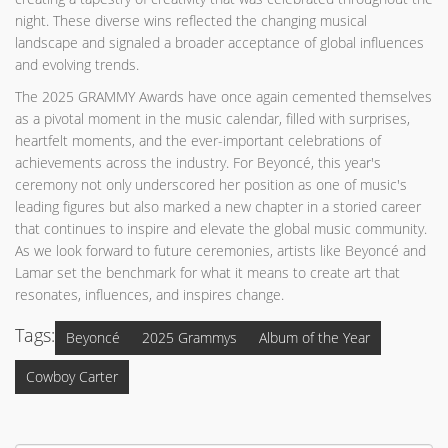
night. These diverse wins reflected the changing musical
landscape and signaled a broader acceptance of global influences
and evolving trends.
The 2025 GRAMMY Awards have once again cemented themselves
as a pivotal moment in the music calendar, filled with surprises,
heartfelt moments, and the ever-important celebrations of
achievements across the industry. For Beyoncé, this year's
ceremony not only underscored her position as one of music's
leading figures but also marked a new chapter in a storied career
that continues to inspire and elevate the global music community.
As we look forward to future ceremonies, artists like Beyoncé and
Lamar set the benchmark for what it means to create art that
resonates, influences, and inspires change.
Tags:
Beyoncé
2025 Grammys
Album of the Year
Cowboy Carter