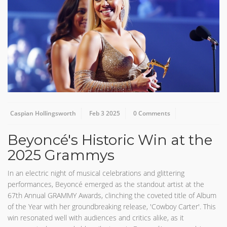
Caspian Hollingsworth
Feb 3 2025
0 Comments
Beyoncé's Historic Win at the
2025 Grammys
In an electric night of musical celebrations and glittering
performances, Beyoncé emerged as the standout artist at the
67th Annual GRAMMY Awards, clinching the coveted title of Album
of the Year with her groundbreaking release, 'Cowboy Carter'. This
win resonated well with audiences and critics alike, as it