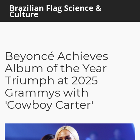
Brazilian Flag Science &
Culture
Beyoncé Achieves
Album of the Year
Triumph at 2025
Grammys with
'Cowboy Carter'