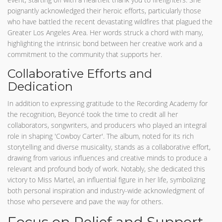
poignantly acknowledged their heroic efforts, particularly those
who have battled the recent devastating wildfires that plagued the
Greater Los Angeles Area. Her words struck a chord with many,
highlighting the intrinsic bond between her creative work and a
commitment to the community that supports her.
Collaborative Efforts and
Dedication
In addition to expressing gratitude to the Recording Academy for
the recognition, Beyoncé took the time to credit all her
collaborators, songwriters, and producers who played an integral
role in shaping 'Cowboy Carter'. The album, noted for its rich
storytelling and diverse musicality, stands as a collaborative effort,
drawing from various influences and creative minds to produce a
relevant and profound body of work. Notably, she dedicated this
victory to Miss Martel, an influential figure in her life, symbolizing
both personal inspiration and industry-wide acknowledgment of
those who persevere and pave the way for others.