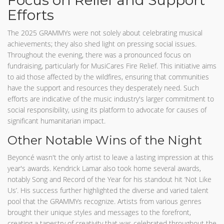
Focus on Relief and Support
Efforts
The 2025 GRAMMYs were not solely about celebrating musical
achievements; they also shed light on pressing social issues.
Throughout the evening, there was a pronounced focus on
fundraising, particularly for MusiCares Fire Relief. This initiative aims
to aid those affected by the wildfires, ensuring that communities
have the support and resources they desperately need. Such
efforts are indicative of the music industry's larger commitment to
social responsibility, using its platform to advocate for causes of
significant humanitarian impact.
Other Notable Wins of the Night
Beyoncé wasn't the only artist to leave a lasting impression at this
year's awards. Kendrick Lamar also took home several awards,
notably Song and Record of the Year for his standout hit ‘Not Like
Us’. His success further highlighted the diverse and varied talent
pool that the GRAMMYs recognize. Artists from various genres
brought their unique styles and messages to the forefront,
creating a tapestry of creativity that was celebrated throughout the