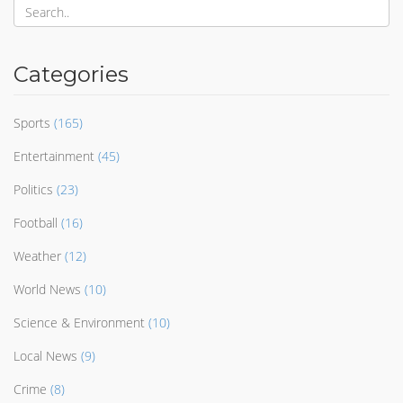
Categories
Sports
(165)
Entertainment
(45)
Politics
(23)
Football
(16)
Weather
(12)
World News
(10)
Science & Environment
(10)
Local News
(9)
Crime
(8)