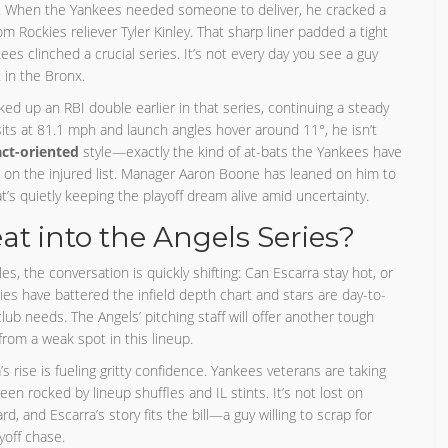
ory. When the Yankees needed someone to deliver, he cracked a
from Rockies reliever Tyler Kinley. That sharp liner padded a tight
s clinched a crucial series. It’s not every day you see a guy
 in the Bronx.
cked up an RBI double earlier in that series, continuing a steady
 sits at 81.1 mph and launch angles hover around 11°, he isn’t
ct-oriented
style—exactly the kind of at-bats the Yankees have
p on the injured list. Manager Aaron Boone has leaned on him to
t’s quietly keeping the playoff dream alive amid uncertainty.
at into the Angels Series?
, the conversation is quickly shifting: Can Escarra stay hot, or
ies have battered the infield depth chart and stars are day-to-
 club needs. The Angels’ pitching staff will offer another tough
from a weak spot in this lineup.
s rise is fueling gritty confidence. Yankees veterans are taking
been rocked by lineup shuffles and IL stints. It’s not lost on
, and Escarra’s story fits the bill—a guy willing to scrap for
yoff chase.