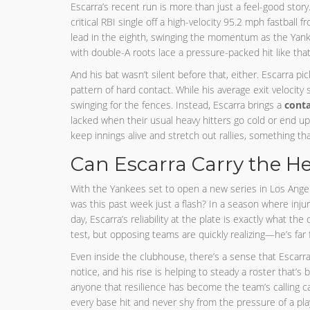
Escarra’s recent run is more than just a feel-good st
critical RBI single off a high-velocity 95.2 mph fastball 
lead in the eighth, swinging the momentum as the Yankee
with double-A roots lace a pressure-packed hit like that
And his bat wasn’t silent before that, either. Escarra pi
pattern of hard contact. While his average exit velocity
swinging for the fences. Instead, Escarra brings a
conta
lacked when their usual heavy hitters go cold or end u
keep innings alive and stretch out rallies, something tha
Can Escarra Carry the He
With the Yankees set to open a new series in Los Angeles
was this past week just a flash? In a season where injur
day, Escarra’s reliability at the plate is exactly what the
test, but opposing teams are quickly realizing—he’s far 
Even inside the clubhouse, there’s a sense that Escarra’
notice, and his rise is helping to steady a roster that’s 
anyone that resilience has become the team’s calling card
every base hit and never shy from the pressure of a pla