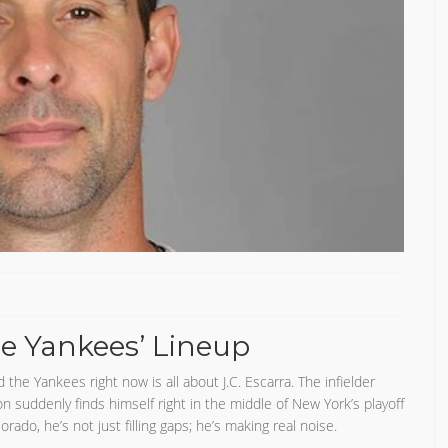
he Yankees’ Lineup
he Yankees right now is all about J.C. Escarra. The infielder
on suddenly finds himself right in the middle of New York’s playoff
do, he’s not just filling gaps; he’s making real noise.