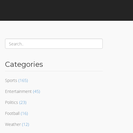
Categories
Sports
(165)
Entertainment
(45)
Politics
(23)
Football
(16)
Weather
(12)