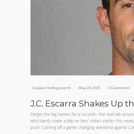
Caspian Hollingsworth
May 28 2025
0 Comments
J.C. Escarra Shakes Up t
Forget the big names for a second—the real talk around t
who barely made a blip on fans’ radars earlier this seas
push. Coming off a game-changing weekend against Colora