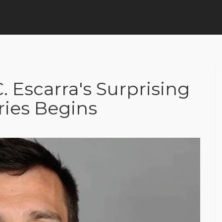
. Escarra's Surprising
ries Begins