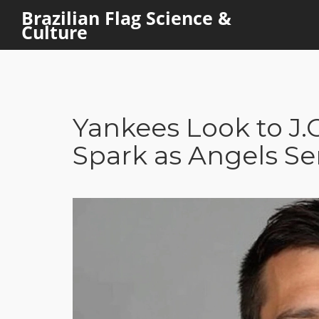
Brazilian Flag Science &
Culture
Yankees Look to J.C
Spark as Angels Se