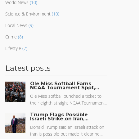
World News
(10)
Science & Environment
(10)
Local News
(9)
Crime
(8)
Lifestyle
(7)
Latest posts
Ole Miss Softball Earns
NCAA Tournament Spot,
Heads to Tucson Regional
Ole Miss softball punched a ticket to
their eighth straight NCAA Tournament,
set for the Tucson Regional. With a 37-
Trump Flags Possible
17 record and big wins this season, the
Israeli Strike on Iran,
Pushes for Diplomacy to
Rebels, guided by Jamie Trachsel, are
Avoid Wider Conflict
Donald Trump said an Israeli attack on
looking to make waves against Grand
Iran is possible but made it clear he
Canyon, Arizona, and Santa Clara. Their