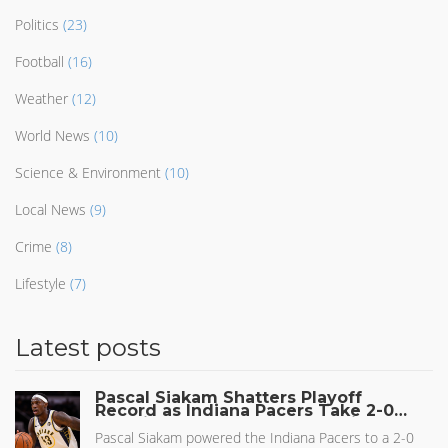
Politics
(23)
Football
(16)
Weather
(12)
World News
(10)
Science & Environment
(10)
Local News
(9)
Crime
(8)
Lifestyle
(7)
Latest posts
Pascal Siakam Shatters Playoff
Record as Indiana Pacers Take 2-0
Lead in Eastern Conference Finals
Pascal Siakam powered the Indiana Pacers to a 2-0