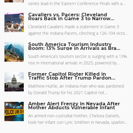
series lead in the Eastern Conference Finals with a
record-breaking performance. His stellar showing on
Cavaliers vs. Pacers: Cleveland
both ends of the court highlighted his importance to
Roars Back in Game 3 to Narrow
Series Gap
the Pacers' postseason push and reflected the
Cleveland Cavaliers made a statement in Game 3
team's impressive strategy and depth against tough
against the Indiana Pacers, clinching a 126-104 victory
competition.
and narrowing the series to 2-1. With both teams
South America Tourism Industry
pushing the pace, the Cavs' offense hit its stride, far
Boom: 13% Surge in Arrivals as Brazil
Sets New Benchmarks
exceeding the pre-game odds and over/under
South America's tourism sector is surging with a 13%
projections as ESPN broadcast the dramatic
rise in international arrivals in 2025, powered by
turnaround.
better air travel, marketing, and vibrant local
Former Capitol Rioter Killed in
attractions. Brazil is stealing the spotlight with a
Traffic Stop After Trump Pardon
Sparks Controversy
record-breaking influx, especially from European
Matthew Huttle, an Indiana man who was pardoned
visitors. The entire region benefits from collaborative
by Donald Trump for his 2021 Capitol riot
strategies and new investment, making travel more
involvement, was killed during a traffic stop in Jasper
appealing and accessible.
Amber Alert Frenzy in Nevada After
County. The shooting took place shortly after his
Mother Abducts Vulnerable Infant
pardon, during an attempted arrest that escalated
An armed non-custodial mother, Chelsea Daniels,
into a deadly encounter. Huttle's sudden death raises
took her infant son Lyric Smithen in Nevada, sparking
questions amid ongoing investigations and motor
an Amber Alert. The baby had an impending critical
vehicle cases.