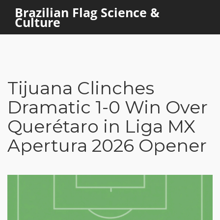
Brazilian Flag Science &
Culture
Tijuana Clinches
Dramatic 1-0 Win Over
Querétaro in Liga MX
Apertura 2026 Opener