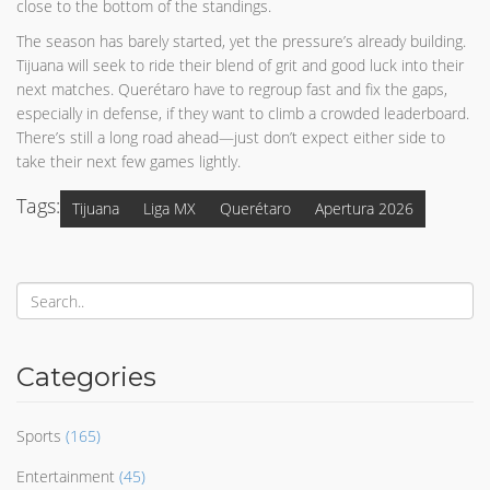
close to the bottom of the standings.
The season has barely started, yet the pressure’s already building.
Tijuana will seek to ride their blend of grit and good luck into their
next matches. Querétaro have to regroup fast and fix the gaps,
especially in defense, if they want to climb a crowded leaderboard.
There’s still a long road ahead—just don’t expect either side to
take their next few games lightly.
Tags:
Tijuana
Liga MX
Querétaro
Apertura 2026
Categories
Sports
(165)
Entertainment
(45)