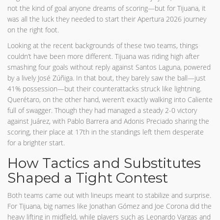
not the kind of goal anyone dreams of scoring—but for Tijuana, it
was all the luck they needed to start their Apertura 2026 journey
on the right foot.
Looking at the recent backgrounds of these two teams, things
couldn’t have been more different. Tijuana was riding high after
smashing four goals without reply against Santos Laguna, powered
by a lively José Zúñiga. In that bout, they barely saw the ball—just
41% possession—but their counterattacks struck like lightning.
Querétaro, on the other hand, weren’t exactly walking into Caliente
full of swagger. Though they had managed a steady 2-0 victory
against Juárez, with Pablo Barrera and Adonis Preciado sharing the
scoring, their place at 17th in the standings left them desperate
for a brighter start.
How Tactics and Substitutes
Shaped a Tight Contest
Both teams came out with lineups meant to stabilize and surprise.
For Tijuana, big names like Jonathan Gómez and Joe Corona did the
heavy lifting in midfield, while players such as Leonardo Vargas and