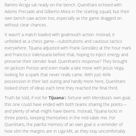
Ramiro Árciga sat ready on the bench. Querétaro echoed with
Adonis Preciado and Gilberto Mora in the starting squad, but their
own bench saw action too, especially as the game dragged on
without clear chances.
It wasn’t a match loaded with goalmouth action. Instead, it
unfolded as a chess game—substitutions and cautious tactics
everywhere. Tijuana adjusted with Frank González at the hour mark
and Francisco Valenzuela before that, hoping to inject energy and
preserve their slender lead. Querétaro’s response? They brought
on Jackson Porozo and even made a late move with Jesús Vega,
looking for a spark that never really came. With just 46%
possession in their last outing and hardly more here, Querétaro
looked short of ideas each time they reached the final third.
Truth be told, if not for
Tijuana
’s fortune with Mendoza’s own goal,
this one could have ended with both teams sharing the points—
and plenty of what-might-have-beens. Instead, Tijuana locks in
three points, keeping themselves in the mid-table mix. For
Querétaro, the painful memory of an own goal is a reminder of
how slim the margins are in Liga MX, as they stay uncomfortably