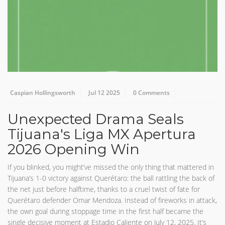
Caspian Hollingsworth
Jul 12 2025
0 Comments
Unexpected Drama Seals
Tijuana's Liga MX Apertura
2026 Opening Win
If you blinked, you might’ve missed the only thing that mattered in
Tijuana’s 1-0 victory against Querétaro: the ball rattling the back of
the net just before halftime, thanks to a cruel twist of fate for
Querétaro defender Omar Mendoza. Instead of fireworks in attack,
the own goal during stoppage time in the first half became the
single decisive moment at Estadio Caliente on July 12, 2025. It’s