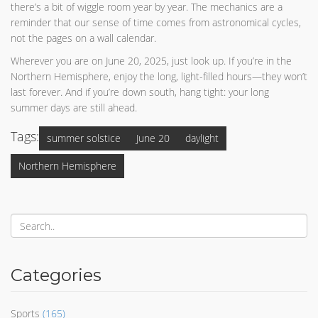
there’s a bit of wiggle room year by year. The mechanics are a
reminder that our sense of time comes from astronomical cycles,
not the pages on a wall calendar.
Wherever you are on June 20, 2025, just look up. If you’re in the
Northern Hemisphere, enjoy the long, light-filled hours—they won’t
last forever. And if you’re down south, hang tight: your long
summer days are still ahead.
Tags:
summer solstice
June 20
daylight
Northern Hemisphere
Categories
Sports
(165)