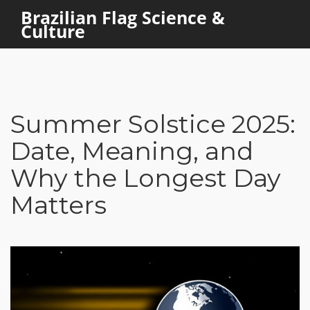
Brazilian Flag Science &
Culture
Summer Solstice 2025:
Date, Meaning, and
Why the Longest Day
Matters