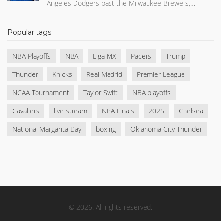
Angeles Dodgers past the Milwaukee Brewers,
clinching the NLCS and a World Series berth.
Popular tags
NBA Playoffs
NBA
Liga MX
Pacers
Trump
Thunder
Knicks
Real Madrid
Premier League
NCAA Tournament
Taylor Swift
NBA playoffs
Cavaliers
live stream
NBA Finals
2025
Chelsea
National Margarita Day
boxing
Oklahoma City Thunder
© 2026. All rights reserved.