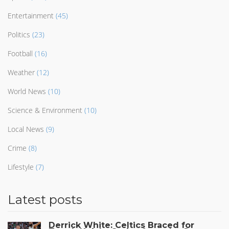
Entertainment
(45)
Politics
(23)
Football
(16)
Weather
(12)
World News
(10)
Science & Environment
(10)
Local News
(9)
Crime
(8)
Lifestyle
(7)
Latest posts
Derrick White: Celtics Braced for