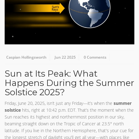
Caspian Hollingsworth
Jun 22 2025
0 Comments
Sun at Its Peak: What
Happens During the Summer
Solstice 2025?
Friday, June 20, 2025, isn’t just any Friday—it’s when the
summer
solstice
hits, right at 10:42 p.m. EDT. That’s the moment when the
Sun reaches its highest and northernmost position in our sky,
beaming straight down on the Tropic of Cancer at 23.5° north
latitude. If you live in the Northern Hemisphere, that's your cue for
the longest stretch of daylight you'll get all year—with places like