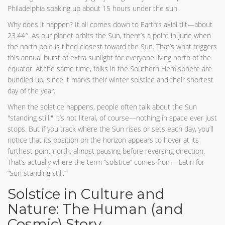
Philadelphia soaking up about 15 hours under the sun.
Why does it happen? It all comes down to Earth’s axial tilt—about
23.44°. As our planet orbits the Sun, there’s a point in June when
the north pole is tilted closest toward the Sun. That’s what triggers
this annual burst of extra sunlight for everyone living north of the
equator. At the same time, folks in the Southern Hemisphere are
bundled up, since it marks their winter solstice and their shortest
day of the year.
When the solstice happens, people often talk about the Sun
"standing still." It’s not literal, of course—nothing in space ever just
stops. But if you track where the Sun rises or sets each day, you’ll
notice that its position on the horizon appears to hover at its
furthest point north, almost pausing before reversing direction.
That’s actually where the term “solstice” comes from—Latin for
“Sun standing still.”
Solstice in Culture and
Nature: The Human (and
Cosmic) Story