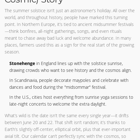
The summer solstice isn’t just an astronomer’s holiday. All over the
world, and throughout history, people have marked this turning
point. In Northern Europe, it’s tied to ancient midsummer festivals
—think bonfires, all-night gatherings, songs, and even rituals
meant to chase away bad luck and welcome abundance. In many
places, farmers used this as a sign for the real start of the growing
season.
Stonehenge
in England lines up with the solstice sunrise,
drawing crowds who want to see history and the cosmos align.
In Scandinavia, people decorate maypoles and celebrate with
dances and food during the "midsommar" festival.
In the U.S., cities host everything from sunrise yoga sessions to
late-night concerts to welcome the extra daylight.
What’s wild is the date isn’t the same every single year—it drifts
between June 20 and 22. That shift isn’t random; it’s thanks to
Earth’s slightly off-center, elliptical orbit, plus that ever-important
axial tilt. Our calendar can’t perfectly sync with the cosmos, so