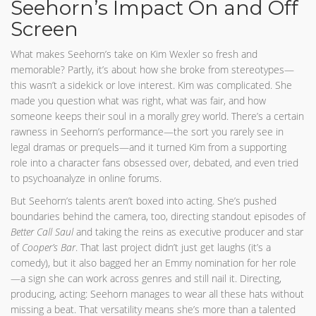
Seehorn’s Impact On and Off
Screen
What makes Seehorn’s take on Kim Wexler so fresh and
memorable? Partly, it’s about how she broke from stereotypes—
this wasn’t a sidekick or love interest. Kim was complicated. She
made you question what was right, what was fair, and how
someone keeps their soul in a morally grey world. There’s a certain
rawness in Seehorn’s performance—the sort you rarely see in
legal dramas or prequels—and it turned Kim from a supporting
role into a character fans obsessed over, debated, and even tried
to psychoanalyze in online forums.
But Seehorn’s talents aren’t boxed into acting. She’s pushed
boundaries behind the camera, too, directing standout episodes of
Better Call Saul
and taking the reins as executive producer and star
of
Cooper’s Bar
. That last project didn’t just get laughs (it’s a
comedy), but it also bagged her an Emmy nomination for her role
—a sign she can work across genres and still nail it. Directing,
producing, acting: Seehorn manages to wear all these hats without
missing a beat. That versatility means she’s more than a talented