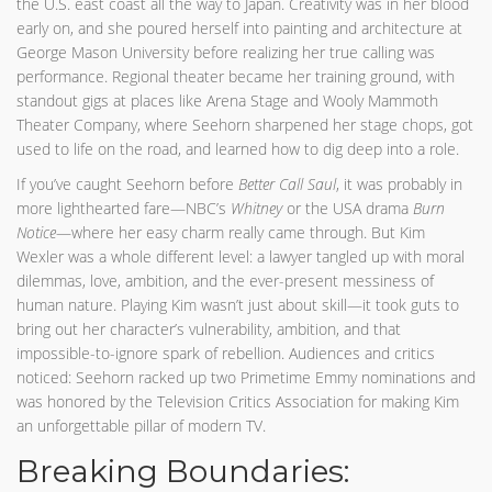
the U.S. east coast all the way to Japan. Creativity was in her blood
early on, and she poured herself into painting and architecture at
George Mason University before realizing her true calling was
performance. Regional theater became her training ground, with
standout gigs at places like Arena Stage and Wooly Mammoth
Theater Company, where Seehorn sharpened her stage chops, got
used to life on the road, and learned how to dig deep into a role.
If you’ve caught Seehorn before
Better Call Saul
, it was probably in
more lighthearted fare—NBC’s
Whitney
or the USA drama
Burn
Notice
—where her easy charm really came through. But Kim
Wexler was a whole different level: a lawyer tangled up with moral
dilemmas, love, ambition, and the ever-present messiness of
human nature. Playing Kim wasn’t just about skill—it took guts to
bring out her character’s vulnerability, ambition, and that
impossible-to-ignore spark of rebellion. Audiences and critics
noticed: Seehorn racked up two Primetime Emmy nominations and
was honored by the Television Critics Association for making Kim
an unforgettable pillar of modern TV.
Breaking Boundaries: