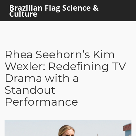
Brazilian Flag Science &
Culture
Rhea Seehorn’s Kim
Wexler: Redefining TV
Drama with a
Standout
Performance