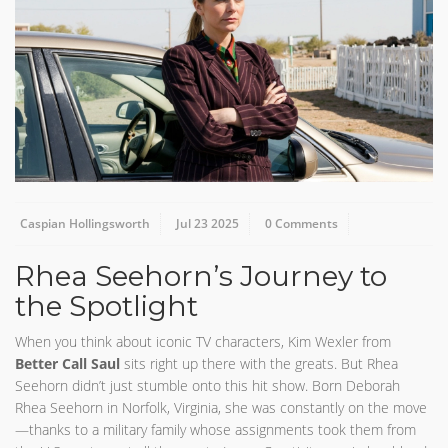
Caspian Hollingsworth
Jul 23 2025
0 Comments
Rhea Seehorn’s Journey to
the Spotlight
When you think about iconic TV characters, Kim Wexler from
Better Call Saul
sits right up there with the greats. But Rhea
Seehorn didn’t just stumble onto this hit show. Born Deborah
Rhea Seehorn in Norfolk, Virginia, she was constantly on the move
—thanks to a military family whose assignments took them from