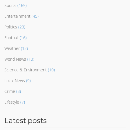
Sports
(165)
Entertainment
(45)
Politics
(23)
Football
(16)
Weather
(12)
World News
(10)
Science & Environment
(10)
Local News
(9)
Crime
(8)
Lifestyle
(7)
Latest posts