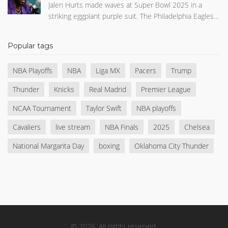
Jalen Hurts made waves at Super Bowl 2025 in a
striking eggplant purple suit. The Philadelphia Eagles
quarterback paired a tailored jacket and pants with a
no-collar shirt and black loafers, topped with sleek
Popular tags
sunglasses. His daring fashion choice captivated
social media, making him one of the event's most
NBA Playoffs
NBA
Liga MX
Pacers
Trump
talked-about arrivals.
Thunder
Knicks
Real Madrid
Premier League
NCAA Tournament
Taylor Swift
NBA playoffs
Cavaliers
live stream
NBA Finals
2025
Chelsea
National Margarita Day
boxing
Oklahoma City Thunder
© 2026. All rights reserved.