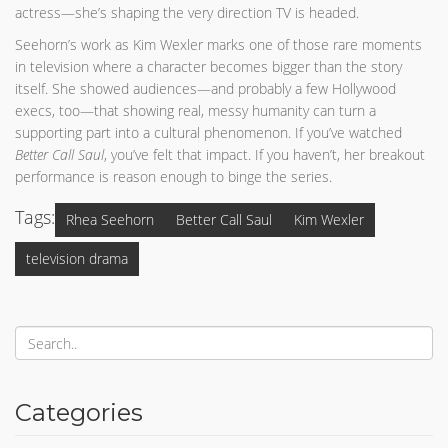
actress—she’s shaping the very direction TV is headed.
Seehorn’s work as Kim Wexler marks one of those rare moments
in television where a character becomes bigger than the story
itself. She showed audiences—and probably a few Hollywood
execs, too—that showing real, messy humanity can turn a
supporting part into a cultural phenomenon. If you’ve watched
Better Call Saul
, you’ve felt that impact. If you haven’t, her breakout
performance is reason enough to binge the series.
Tags:
Rhea Seehorn
Better Call Saul
Kim Wexler
television drama
Categories