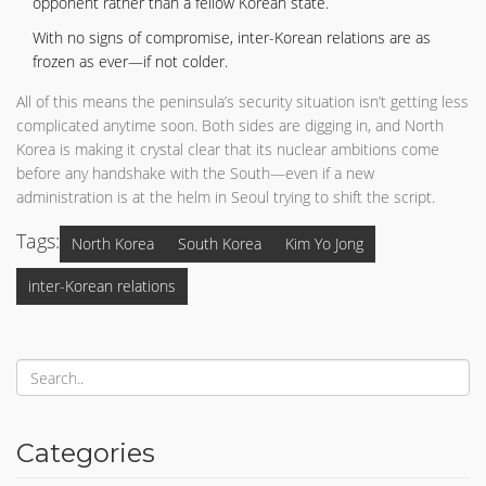
opponent rather than a fellow Korean state.
With no signs of compromise, inter-Korean relations are as
frozen as ever—if not colder.
All of this means the peninsula’s security situation isn’t getting less
complicated anytime soon. Both sides are digging in, and North
Korea is making it crystal clear that its nuclear ambitions come
before any handshake with the South—even if a new
administration is at the helm in Seoul trying to shift the script.
Tags:
North Korea
South Korea
Kim Yo Jong
inter-Korean relations
Categories