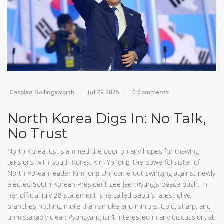
Caspian Hollingsworth
Jul 29 2025
0 Comments
North Korea Digs In: No Talk,
No Trust
North Korea just slammed the door on any hopes for thawing
tensions with South Korea. Kim Yo Jong, the powerful sister of
North Korean leader Kim Jong Un, came out swinging against newly
elected South Korean President Lee Jae-myung’s peace push. In
her official July 28 statement, she called Seoul’s latest olive
branches nothing more than smoke and mirrors. Cold, sharp, and
unmistakably clear: Pyongyang isn’t interested in any discussion, at