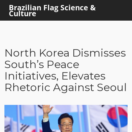
Brazilian Flag Science &
Culture
North Korea Dismisses
South’s Peace
Initiatives, Elevates
Rhetoric Against Seoul