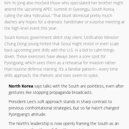
Kim Yo Jong also mocked those who speculated her brother might
attend the upcoming APEC summit in Gyeongju, South Korea,
calling the idea 'ridiculous.' That blunt dismissal pretty much
dashes any hopes for a dramatic handshake or surprise meeting at
the high-level event this year.
South Korea’s government didn’t stay silent. Unification Minister
Chung Dong-young hinted that Seoul might revisit or even scale
back upcoming joint drills with the U.S. in a bid to calm things
down. Those exercises have always been a sore spot for
Pyongyang, which sees them as a rehearsal for invasion rather
than routine defense training. It’s a familiar pattern—every time
drills approach, the rhetoric and risks seem to spike.
North Korea
says talks with the South are pointless, even after
gestures like stopping propaganda broadcasts.
President Lee’s soft approach stands in sharp contrast to
previous confrontational strategies, but so far hasn't changed
Pyongyang’s attitude.
The North’s leadership is now openly framing the South as an