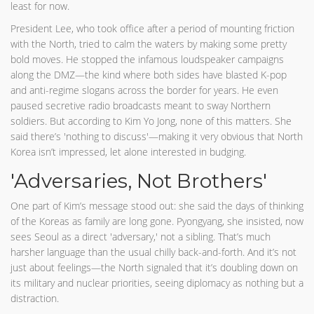
least for now.
President Lee, who took office after a period of mounting friction
with the North, tried to calm the waters by making some pretty
bold moves. He stopped the infamous loudspeaker campaigns
along the DMZ—the kind where both sides have blasted K-pop
and anti-regime slogans across the border for years. He even
paused secretive radio broadcasts meant to sway Northern
soldiers. But according to Kim Yo Jong, none of this matters. She
said there’s 'nothing to discuss'—making it very obvious that North
Korea isn’t impressed, let alone interested in budging.
'Adversaries, Not Brothers'
One part of Kim’s message stood out: she said the days of thinking
of the Koreas as family are long gone. Pyongyang, she insisted, now
sees Seoul as a direct 'adversary,' not a sibling. That’s much
harsher language than the usual chilly back-and-forth. And it’s not
just about feelings—the North signaled that it’s doubling down on
its military and nuclear priorities, seeing diplomacy as nothing but a
distraction.