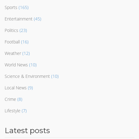
Sports
(165)
Entertainment
(45)
Politics
(23)
Football
(16)
Weather
(12)
World News
(10)
Science & Environment
(10)
Local News
(9)
Crime
(8)
Lifestyle
(7)
Latest posts