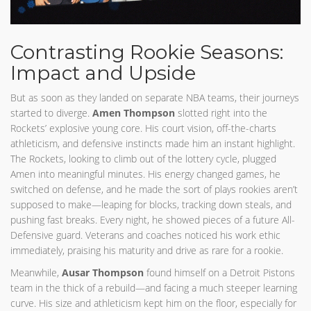
Contrasting Rookie Seasons:
Impact and Upside
But as soon as they landed on separate NBA teams, their journeys
started to diverge.
Amen Thompson
slotted right into the
Rockets’ explosive young core. His court vision, off-the-charts
athleticism, and defensive instincts made him an instant highlight.
The Rockets, looking to climb out of the lottery cycle, plugged
Amen into meaningful minutes. His energy changed games, he
switched on defense, and he made the sort of plays rookies aren’t
supposed to make—leaping for blocks, tracking down steals, and
pushing fast breaks. Every night, he showed pieces of a future All-
Defensive guard. Veterans and coaches noticed his work ethic
immediately, praising his maturity and drive as rare for a rookie.
Meanwhile,
Ausar Thompson
found himself on a Detroit Pistons
team in the thick of a rebuild—and facing a much steeper learning
curve. His size and athleticism kept him on the floor, especially for