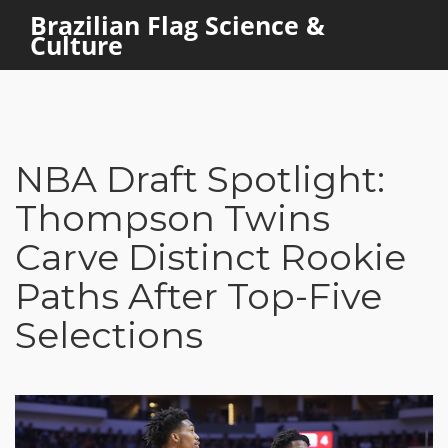
Brazilian Flag Science &
Culture
NBA Draft Spotlight:
Thompson Twins
Carve Distinct Rookie
Paths After Top-Five
Selections