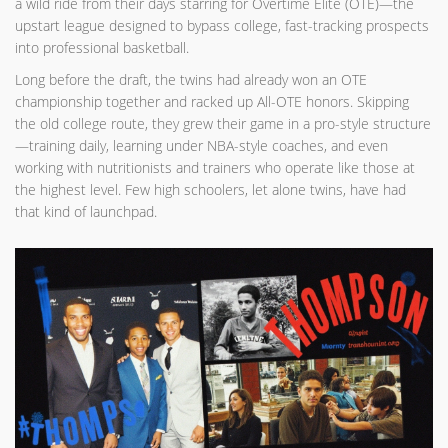
a wild ride from their days starring for Overtime Elite (OTE)—the
upstart league designed to bypass college, fast-tracking prospects
into professional basketball.
Long before the draft, the twins had already won an OTE
championship together and racked up All-OTE honors. Skipping
the old college route, they grew their game in a pro-style structure
—training daily, learning under NBA-style coaches, and even
working with nutritionists and trainers who operate like those at
the highest level. Few high schoolers, let alone twins, have had
that kind of launchpad.