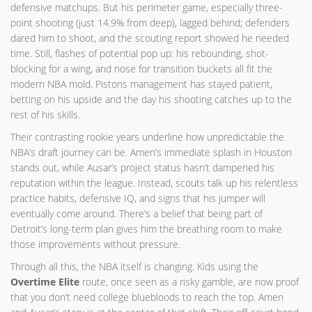
defensive matchups. But his perimeter game, especially three-
point shooting (just 14.9% from deep), lagged behind; defenders
dared him to shoot, and the scouting report showed he needed
time. Still, flashes of potential pop up: his rebounding, shot-
blocking for a wing, and nose for transition buckets all fit the
modern NBA mold. Pistons management has stayed patient,
betting on his upside and the day his shooting catches up to the
rest of his skills.
Their contrasting rookie years underline how unpredictable the
NBA’s draft journey can be. Amen’s immediate splash in Houston
stands out, while Ausar’s project status hasn’t dampened his
reputation within the league. Instead, scouts talk up his relentless
practice habits, defensive IQ, and signs that his jumper will
eventually come around. There’s a belief that being part of
Detroit’s long-term plan gives him the breathing room to make
those improvements without pressure.
Through all this, the NBA itself is changing. Kids using the
Overtime Elite
route, once seen as a risky gamble, are now proof
that you don’t need college bluebloods to reach the top. Amen