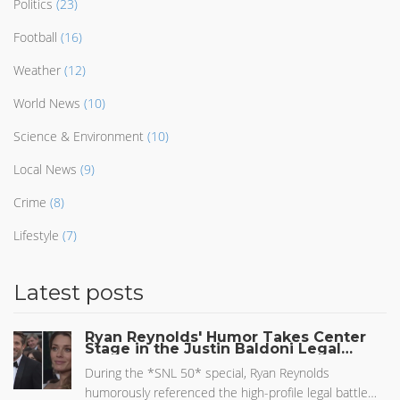
Politics
(23)
Football
(16)
Weather
(12)
World News
(10)
Science & Environment
(10)
Local News
(9)
Crime
(8)
Lifestyle
(7)
Latest posts
Ryan Reynolds' Humor Takes Center
Stage in the Justin Baldoni Legal
Battle
During the *SNL 50* special, Ryan Reynolds
humorously referenced the high-profile legal battle