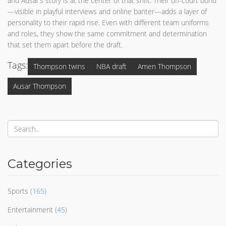
and Ausar’s story is at the center of that shift. Their off-court bond
—visible in playful interviews and online banter—adds a layer of
personality to their rapid rise. Even with different team uniforms
and roles, they show the same commitment and determination
that set them apart before the draft.
Tags:
Thompson twins
NBA draft
Amen Thompson
Ausar Thompson
Categories
Sports
(165)
Entertainment
(45)