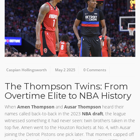
Caspian Hollingsworth
May 2 2025
0 Comments
The Thompson Twins: From
Overtime Elite to NBA History
When
Amen Thompson
and
Ausar Thompson
heard their
names called back-to-back in the 2023
NBA draft
, the league
witnessed something it had never seen: twin brothers taken in the
top five. Amen went to the Houston Rockets at No. 4, with Ausar
joining the Detroit Pistons one pick later. That moment capped off