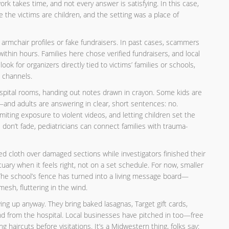
ork takes time, and not every answer is satisfying. In this case,
e the victims are children, and the setting was a place of
of armchair profiles or fake fundraisers. In past cases, scammers
thin hours. Families here chose verified fundraisers, and local
ook for organizers directly tied to victims’ families or schools,
l channels.
spital rooms, handing out notes drawn in crayon. Some kids are
and adults are answering in clear, short sentences: no.
iting exposure to violent videos, and letting children set the
 don’t fade, pediatricians can connect families with trauma-
 cloth over damaged sections while investigators finished their
ary when it feels right, not on a set schedule. For now, smaller
The school’s fence has turned into a living message board—
mesh, fluttering in the wind.
g up anyway. They bring baked lasagnas, Target gift cards,
and from the hospital. Local businesses have pitched in too—free
ng haircuts before visitations. It’s a Midwestern thing, folks say: