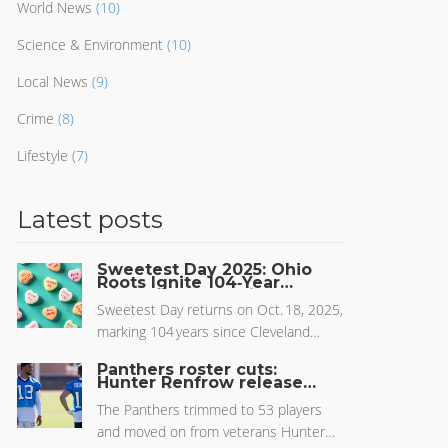
World News
(10)
Science & Environment
(10)
Local News
(9)
Crime
(8)
Lifestyle
(7)
Latest posts
Sweetest Day 2025: Ohio
Roots Ignite 104‑Year
Midwest Celebration
Sweetest Day returns on Oct. 18, 2025,
marking 104 years since Cleveland
candy worker Herbert Birch Kingston
Panthers roster cuts:
launched the charity‑driven holiday now
Hunter Renfrow released
as Carolina sets initial 53-
thriving across the Midwest.
man roster
The Panthers trimmed to 53 players
and moved on from veterans Hunter