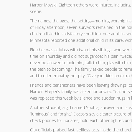
Harper Moyski. Eighteen others were injured, including
scene.
The names, the ages, the setting—morning worship insi
of Friday afternoon, seven survivors remained in the hos
children listed in satisfactory condition, one adult in ser
Minnesota reported one additional child in its care, wit
Fletcher was at Mass with two of his siblings, who were n
time on Thursday and did not sugarcoat his pain. “Because
never be allowed to hold him, talk to him, play with h
the path to becoming.” The family asked people to remem
and to offer empathy, not pity. “Give your kids an extra
Friends and parishioners have been leaving drawings, c
Harper. Harper’s family has asked for privacy. Teachers
was replaced this week by silence and sudden hugs in h
Another student, a girl named Sophia, survived and is 
“luminous” and “bright.” Doctors say a clearer picture o
check phones for updates, hold each other tighter, and 
City officials praised fast, selfless acts inside the c