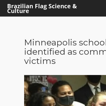
Brazilian Flag Science &
Culture
Minneapolis school
identified as comm
victims