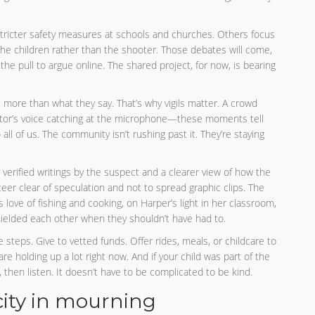
 stricter safety measures at schools and churches. Others focus
the children rather than the shooter. Those debates will come,
he pull to argue online. The shared project, for now, is bearing
more than what they say. That’s why vigils matter. A crowd
astor’s voice catching at the microphone—these moments tell
 all of us. The community isn’t rushing past it. They’re staying
 verified writings by the suspect and a clearer view of how the
teer clear of speculation and not to spread graphic clips. The
 love of fishing and cooking, on Harper’s light in her classroom,
hielded each other when they shouldn’t have had to.
e steps. Give to vetted funds. Offer rides, meals, or childcare to
are holding up a lot right now. And if your child was part of the
en listen. It doesn’t have to be complicated to be kind.
 city in mourning