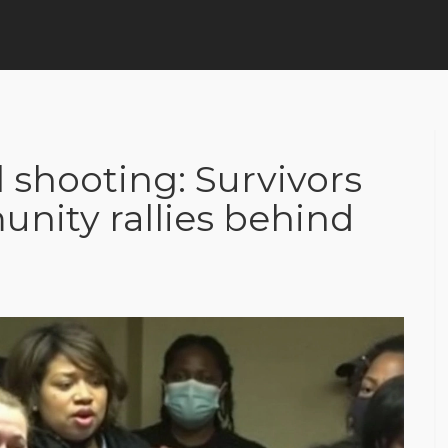
 shooting: Survivors
unity rallies behind