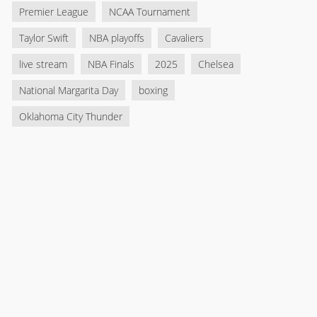
Premier League
NCAA Tournament
Taylor Swift
NBA playoffs
Cavaliers
live stream
NBA Finals
2025
Chelsea
National Margarita Day
boxing
Oklahoma City Thunder