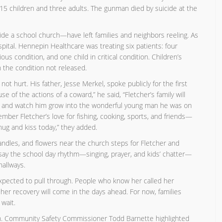
 15 children and three adults. The gunman died by suicide at the
de a school church—have left families and neighbors reeling. As
pital. Hennepin Healthcare was treating six patients: four
ious condition, and one child in critical condition. Children’s
h the condition not released.
ot hurt. His father, Jesse Merkel, spoke publicly for the first
 of the actions of a coward,” he said, “Fletcher’s family will
im, and watch him grow into the wonderful young man he was on
ber Fletcher’s love for fishing, cooking, sports, and friends—
 hug and kiss today,” they added.
andles, and flowers near the church steps for Fletcher and
 say the school day rhythm—singing, prayer, and kids’ chatter—
allways.
expected to pull through. People who know her called her
f her recovery will come in the days ahead. For now, families
wait.
hurch. Community Safety Commissioner Todd Barnette highlighted