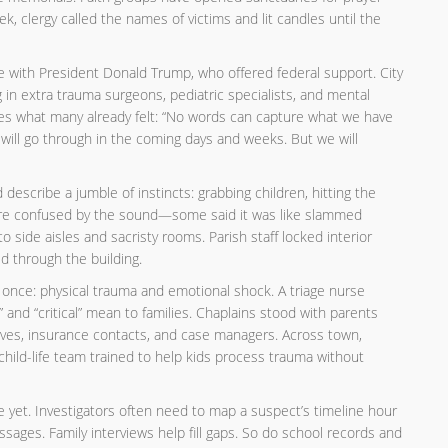
ek, clergy called the names of victims and lit candles until the
with President Donald Trump, who offered federal support. City
 in extra trauma surgeons, pediatric specialists, and mental
ilies what many already felt: “No words can capture what we have
ill go through in the coming days and weeks. But we will
escribe a jumble of instincts: grabbing children, hitting the
 were confused by the sound—some said it was like slammed
o side aisles and sacristy rooms. Parish staff locked interior
d through the building.
 once: physical trauma and emotional shock. A triage nurse
,” and “critical” mean to families. Chaplains stood with parents
ives, insurance contacts, and case managers. Across town,
hild-life team trained to help kids process trauma without
 yet. Investigators often need to map a suspect’s timeline hour
ages. Family interviews help fill gaps. So do school records and