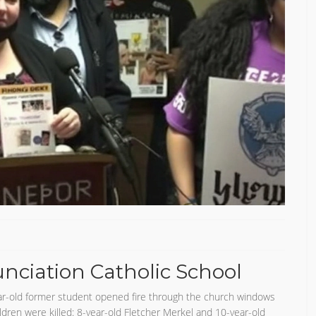
ciation Catholic School
r-old former student opened fire through the church windows
ldren were killed: 8-year-old Fletcher Merkel and 10-year-old