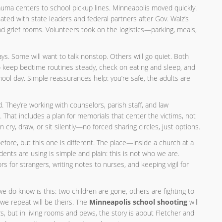
trauma centers to school pickup lines. Minneapolis moved quickly.
ated with state leaders and federal partners after Gov. Walz’s
and grief rooms. Volunteers took on the logistics—parking, meals,
ys. Some will want to talk nonstop. Others will go quiet. Both
o keep bedtime routines steady, check on eating and sleep, and
hool day. Simple reassurances help: you’re safe, the adults are
 They’re working with counselors, parish staff, and law
hat includes a plan for memorials that center the victims, not
cry, draw, or sit silently—no forced sharing circles, just options.
ore, but this one is different. The place—inside a church at a
nts are using is simple and plain: this is not who we are.
rs for strangers, writing notes to nurses, and keeping vigil for
we do know is this: two children are gone, others are fighting to
we repeat will be theirs. The
Minneapolis school shooting
will
, but in living rooms and pews, the story is about Fletcher and