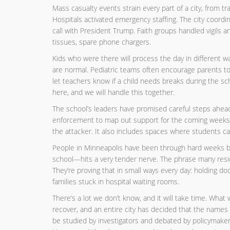
Mass casualty events strain every part of a city, from 
Hospitals activated emergency staffing. The city coordin
call with President Trump. Faith groups handled vigils 
tissues, spare phone chargers.
Kids who were there will process the day in different wa
are normal. Pediatric teams often encourage parents t
let teachers know if a child needs breaks during the sc
here, and we will handle this together.
The school’s leaders have promised careful steps ahead.
enforcement to map out support for the coming weeks. T
the attacker. It also includes spaces where students can 
People in Minneapolis have been through hard weeks bef
school—hits a very tender nerve. The phrase many reside
They’re proving that in small ways every day: holding doo
families stuck in hospital waiting rooms.
There’s a lot we don’t know, and it will take time. What 
recover, and an entire city has decided that the names 
be studied by investigators and debated by policymakers