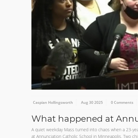
Caspian Hollingsworth
Aug 30 2025
0 Comments
What happened at Annun
A quiet weekday Mass turned into chaos when a 23-yea
at Annunciation Catholic School in Minneapolis. Two chi