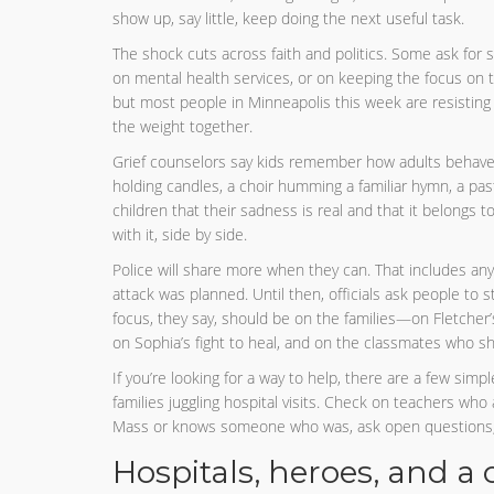
show up, say little, keep doing the next useful task.
The shock cuts across faith and politics. Some ask for
on mental health services, or on keeping the focus on 
but most people in Minneapolis this week are resisting t
the weight together.
Grief counselors say kids remember how adults behave 
holding candles, a choir humming a familiar hymn, a p
children that their sadness is real and that it belongs to
with it, side by side.
Police will share more when they can. That includes any
attack was planned. Until then, officials ask people to s
focus, they say, should be on the families—on Fletcher’s
on Sophia’s fight to heal, and on the classmates who s
If you’re looking for a way to help, there are a few simpl
families juggling hospital visits. Check on teachers who 
Mass or knows someone who was, ask open questions, th
Hospitals, heroes, and a