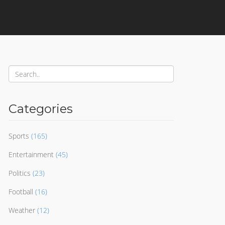
Categories
Sports
(165)
Entertainment
(45)
Politics
(23)
Football
(16)
Weather
(12)