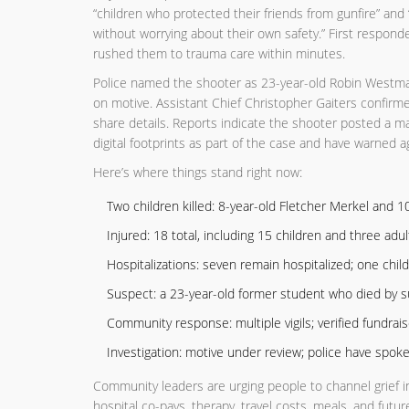
“children who protected their friends from gunfire” and
without worrying about their own safety.” First respon
rushed them to trauma care within minutes.
Police named the shooter as 23-year-old Robin Westman,
on motive. Assistant Chief Christopher Gaiters confir
share details. Reports indicate the shooter posted a m
digital footprints as part of the case and have warned ag
Here’s where things stand right now:
Two children killed: 8-year-old Fletcher Merkel and 1
Injured: 18 total, including 15 children and three adul
Hospitalizations: seven remain hospitalized; one child i
Suspect: a 23-year-old former student who died by su
Community response: multiple vigils; verified fundrai
Investigation: motive under review; police have spok
Community leaders are urging people to channel grief in
hospital co-pays, therapy, travel costs, meals, and fut