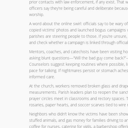
prior contacts with law enforcement, if any exist. That w
officers say they’re being careful and deliberate becaus
worship.
A word about the online swirl: officials say to be wary 
copied victims’ photos and launched bogus campaigns wi
parishes are steering people to those. If you’re unsure, l
and check whether a campaign is linked through officia
Mentors, coaches, and catechists have been visiting ho
asking blunt questions—“Will the bad guy come back?”—
Counselors suggest keeping routines where possible, lim
pace for talking. If nightmares persist or stomach aches
informed care.
At the church, workers removed broken glass and draped
measurements. Parish leaders plan to reopen the sanctu
prayer circles meet in classrooms and rectory spaces. 
rosaries, paper hearts, and soccer scarves tied to wire 
Neighbors who didn’t know the victims have been showin
stuffed animals, and gas money for families driving to 
coffee for nurses, catering for vigils, a barbershop offeri