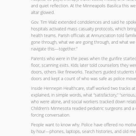
and quiet reflection. At the Minneapolis Basilica this we
altar glowed.
Gov. Tim Walz extended condolences and said he spoke 
hospitals activated mass casualty protocols, which bring
health teams. Parish officials at Annunciation told fam
gone through, what we are going through, and what we w
navigate this—together.”
Parents who were in the pews when the gunfire started d
floor, scanning exits. Kids later told counselors they
doors, others like fireworks. Teachers guided students t
doors and kept a count of who was safe as police move
Inside Hennepin Healthcare, staff worked two tracks at
explained, in simple words, what “satisfactory,” “serious
who were alone, and social workers tracked down relat
Children’s Minnesota readied pediatric surgeons and a c
forcing conversation.
People want to know why. Police have offered no motive
by hour—phones, laptops, search histories, and old mess