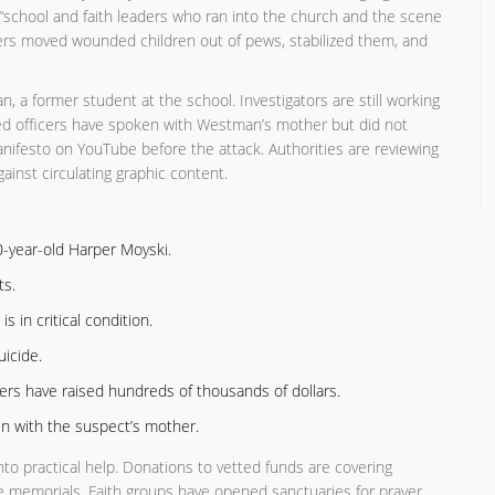
 “school and faith leaders who ran into the church and the scene
ders moved wounded children out of pews, stabilized them, and
 a former student at the school. Investigators are still working
med officers have spoken with Westman’s mother but did not
anifesto on YouTube before the attack. Authorities are reviewing
ainst circulating graphic content.
0-year-old Harper Moyski.
ts.
s in critical condition.
icide.
sers have raised hundreds of thousands of dollars.
en with the suspect’s mother.
to practical help. Donations to vetted funds are covering
ure memorials. Faith groups have opened sanctuaries for prayer