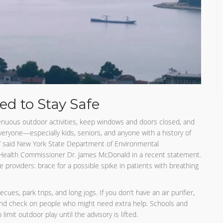
d to Stay Safe
trenuous outdoor activities, keep windows and doors closed, and
g everyone—especially kids, seniors, and anyone with a history of
,” said New York State Department of Environmental
ealth Commissioner Dr. James McDonald in a recent statement.
 providers: brace for a possible spike in patients with breathing
s, park trips, and long jogs. If you don’t have an air purifier,
 and check on people who might need extra help. Schools and
limit outdoor play until the advisory is lifted.