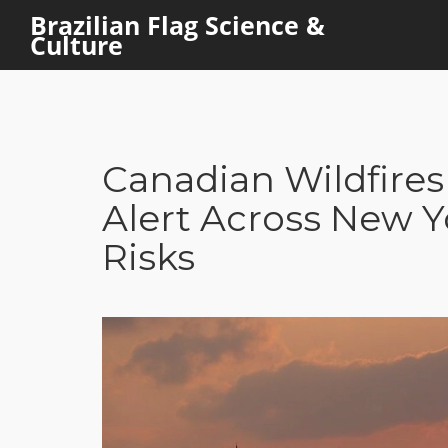
Brazilian Flag Science &
Culture
Canadian Wildfires 
Alert Across New Y
Risks