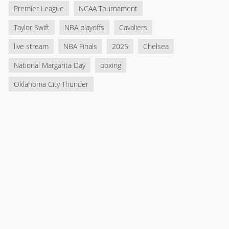
Premier League
NCAA Tournament
Taylor Swift
NBA playoffs
Cavaliers
live stream
NBA Finals
2025
Chelsea
National Margarita Day
boxing
Oklahoma City Thunder