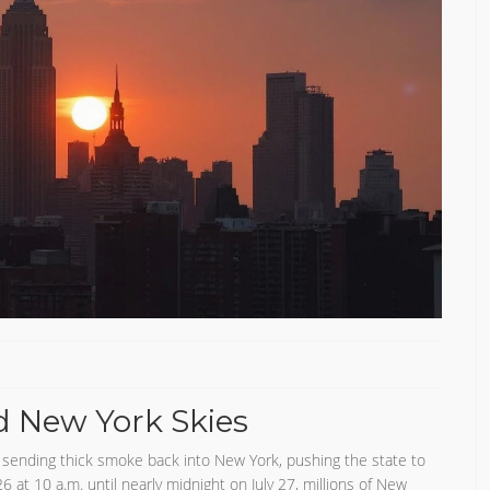
d New York Skies
 sending thick smoke back into New York, pushing the state to
6 at 10 a.m. until nearly midnight on July 27, millions of New