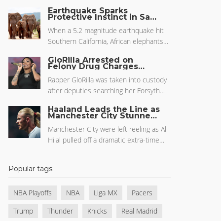
clinching a 126-104 victory and
Earthquake Sparks
narrowing the series to 2-1. With both
Protective Instinct in San
Diego Zoo's Elephant
teams pushing the pace, the Cavs'
Herd
When a 5.2 magnitude earthquake hit
offense hit its stride, far exceeding the
Southern California, African elephants
pre-game odds and over/under
at the San Diego Zoo showcased
projections as ESPN broadcast the
GloRilla Arrested on
remarkable protective behavior.
Felony Drug Charges
dramatic turnaround.
Amidst Atlanta Burglary
Forming a circle around their young, the
Probe
Rapper GloRilla was taken into custody
elephants displayed deep-rooted
after deputies searching her Forsyth
survival instincts. This event, seen
County home for a burglary found
through zoo cameras, highlighted
Haaland Leads the Line as
marijuana and a controlled substance.
Manchester City Stunned
elephants' seismic awareness,
by Al-Hilal in Club World
Her legal team blasted authorities for
communication skills, and strong
Cup Thriller
Manchester City were left reeling as Al-
misplaced priorities. The arrest follows
familial bonds, reminiscent of their
Hilal pulled off a dramatic extra-time
a high-profile 2024 DUI case, with
reaction during a 2010 quake.
upset in the FIFA Club World Cup,
released video footage adding heat to
despite Pep Guardiola making strategic
her legal troubles.
Popular tags
changes and Erling Haaland's return to
the starting lineup. Key players for both
NBA Playoffs
NBA
Liga MX
Pacers
sides shaped a tense match where
City's possession couldn't help them
Trump
Thunder
Knicks
Real Madrid
advance.