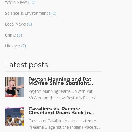
World News
(10)
Science & Environment
(10)
Local News
(9)
Crime
(8)
Lifestyle
(7)
Latest posts
Peyton Manning and Pat
McAfee Shine Spotlight
on Punting Tactics in New
ESPN+ Episode
Peyton Manning teams up with Pat
McAfee on the new 'Peyton’s Places'
episode 'Coffin Corner' to dig into the
Cavaliers vs. Pacers:
lost art of sideline punting kicks. They
Cleveland Roars Back in
Game 3 to Narrow Series
break down technique, share laughs,
Gap
Cleveland Cavaliers made a statement
and discuss why strategic punts matter
in Game 3 against the Indiana Pacers,
less in today’s football.