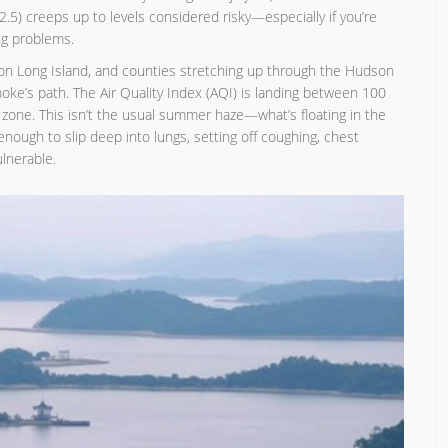
M2.5) creeps up to levels considered risky—especially if you’re
ng problems.
 on Long Island, and counties stretching up through the Hudson
smoke’s path. The Air Quality Index (AQI) is landing between 100
s' zone. This isn’t the usual summer haze—what’s floating in the
 enough to slip deep into lungs, setting off coughing, chest
lnerable.