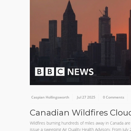
Caspian Hollingsworth
Jul 27 2025
0 Comments
Canadian Wildfires Clou
Wildfires burning hundreds of miles away in Canada are
issue a sweeping Air Quality Health Advisory. From July 2