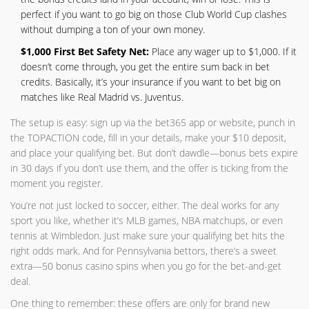
perfect if you want to go big on those Club World Cup clashes
without dumping a ton of your own money.
$1,000 First Bet Safety Net:
Place any wager up to $1,000. If it
doesn’t come through, you get the entire sum back in bet
credits. Basically, it’s your insurance if you want to bet big on
matches like Real Madrid vs. Juventus.
The setup is easy: sign up via the bet365 app or website, punch in
the TOPACTION code, fill in your details, make your $10 deposit,
and place your qualifying bet. But don’t dawdle—bonus bets expire
in 30 days if you don’t use them, and the offer is ticking from the
moment you register.
You’re not just locked to soccer, either. The deal works for any
sport you like, whether it’s MLB games, NBA matchups, or even
tennis at Wimbledon. Just make sure your qualifying bet hits the
right odds mark. And for Pennsylvania bettors, there’s a sweet
extra—50 bonus casino spins when you go for the bet-and-get
deal.
One thing to remember: these offers are only for brand new