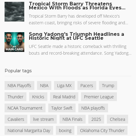
Tropical Storm Barry Threatens
Meanwhile, Jaclyn and her friends are swept into a
Mexico With Floods as Florida Eyes
July 4th Storms
chaotic adventure, foreshadowing dark events. Family
Tropical Storm Barry has developed off Mexico's
secrets and dysfunction add layers of tension.
eastern coast, bringing risks of severe flooding and
mudslides, especially in Veracruz, San Luis Potosí, and
Song Yadong's Triumph Headlines a
Tamaulipas. Meanwhile, Florida is monitoring a
Historic Night at UFC Seattle
separate system that could disrupt July 4th
UFC Seattle made a historic comeback with thrilling
celebrations with heavy rain and storms, marking an
bouts and record-breaking attendance. Song Yadong
active start to the Atlantic hurricane season.
led the night with a technical decision victory over
Henry Cejudo after an accidental eye poke. Anthony
Popular tags
Hernandez secured a top-10 spot, while the prelims
set an electrifying tone with seven explosive finishes.
NBA Playoffs
NBA
Liga MX
Pacers
Trump
Thunder
Knicks
Real Madrid
Premier League
NCAA Tournament
Taylor Swift
NBA playoffs
Cavaliers
live stream
NBA Finals
2025
Chelsea
National Margarita Day
boxing
Oklahoma City Thunder