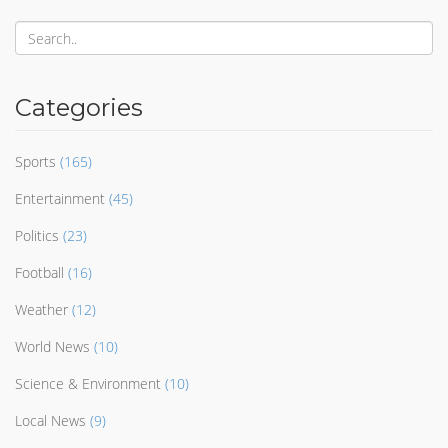
Categories
Sports
(165)
Entertainment
(45)
Politics
(23)
Football
(16)
Weather
(12)
World News
(10)
Science & Environment
(10)
Local News
(9)