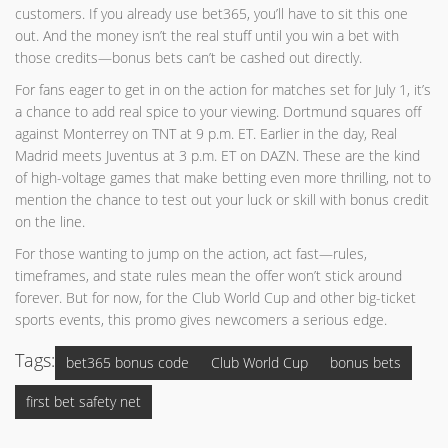
customers. If you already use bet365, you’ll have to sit this one
out. And the money isn’t the real stuff until you win a bet with
those credits—bonus bets can’t be cashed out directly.
For fans eager to get in on the action for matches set for July 1, it’s
a chance to add real spice to your viewing. Dortmund squares off
against Monterrey on TNT at 9 p.m. ET. Earlier in the day, Real
Madrid meets Juventus at 3 p.m. ET on DAZN. These are the kind
of high-voltage games that make betting even more thrilling, not to
mention the chance to test out your luck or skill with bonus credit
on the line.
For those wanting to jump on the action, act fast—rules,
timeframes, and state rules mean the offer won’t stick around
forever. But for now, for the Club World Cup and other big-ticket
sports events, this promo gives newcomers a serious edge.
Tags:
bet365 bonus code
Club World Cup
bonus bets
first bet safety net