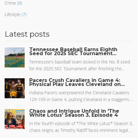
Crime
(8)
Lifestyle
(7)
Latest posts
Tennessee Baseball Earns Eighth
Seed for 2025 SEC Tournament
After Strong Season
Tennessee's baseball team locked in the No. 8 seed
for the 2025 SEC Tournament after finishing the
season 41-15 overall and 16-14 in the SEC. The
Pacers Crush Cavaliers in Game 4:
tournament takes place May 20–25 in Hoover,
Physical Play Leaves Cleveland on
the Brink
Alabama.
Indiana Pacers overpowered the Cleveland Cavaliers
129-109 in Game 4, putting Cleveland in a staggering
3-1 hole in the NBA playoffs. Indiana's toughness
Chaos and Intrigue Unfold in 'The
under the basket and overwhelming rebounding
White Lotus' Season 3, Episode 4
exposed Cleveland’s weaknesses, with coach
In the fourth episode of *The White Lotus* Season 3,
Atkinson now challenging his team to regroup.
chaos reigns as Timothy Ratliff faces imminent legal
troubles, stealing a gun and spiraling emotionally.