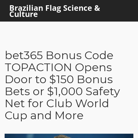
Brazilian Flag Science &
Culture
bet365 Bonus Code
TOPACTION Opens
Door to $150 Bonus
Bets or $1,000 Safety
Net for Club World
Cup and More