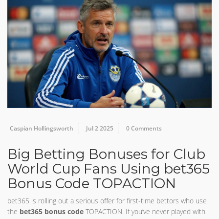
Caspian Hollingsworth
Jul 2 2025
0 Comments
Big Betting Bonuses for Club
World Cup Fans Using bet365
Bonus Code TOPACTION
bet365 is rolling out a serious offer for first-time bettors who use
the
bet365 bonus code
TOPACTION. If you’ve never played with