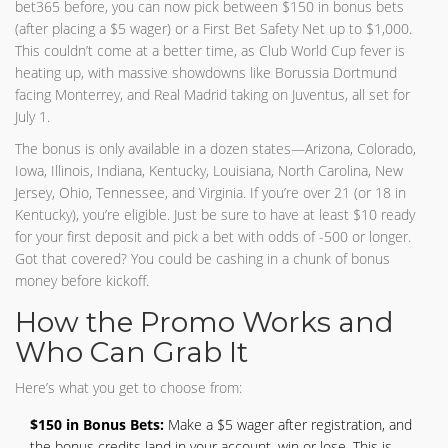
bet365 before, you can now pick between $150 in bonus bets
(after placing a $5 wager) or a First Bet Safety Net up to $1,000.
This couldn’t come at a better time, as Club World Cup fever is
heating up, with massive showdowns like Borussia Dortmund
facing Monterrey, and Real Madrid taking on Juventus, all set for
July 1.
The bonus is only available in a dozen states—Arizona, Colorado,
Iowa, Illinois, Indiana, Kentucky, Louisiana, North Carolina, New
Jersey, Ohio, Tennessee, and Virginia. If you’re over 21 (or 18 in
Kentucky), you’re eligible. Just be sure to have at least $10 ready
for your first deposit and pick a bet with odds of -500 or longer.
Got that covered? You could be cashing in a chunk of bonus
money before kickoff.
How the Promo Works and
Who Can Grab It
Here’s what you get to choose from:
$150 in Bonus Bets:
Make a $5 wager after registration, and
the bonus credits land in your account, win or lose. This is