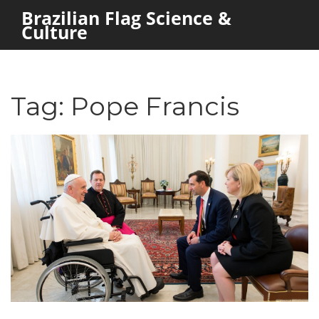
Brazilian Flag Science &
Culture
Tag: Pope Francis