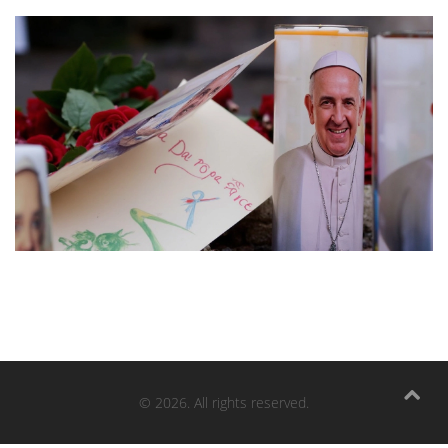
© 2026. All rights reserved.