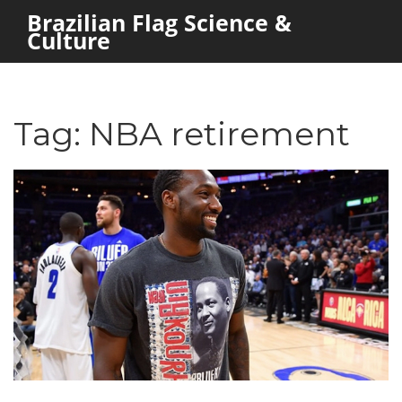
Brazilian Flag Science &
Culture
Tag: NBA retirement