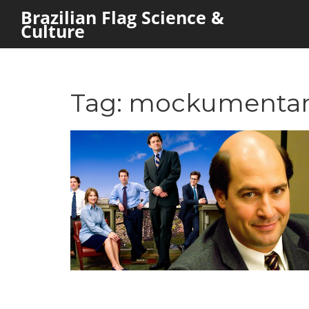
Brazilian Flag Science &
Culture
Tag: mockumenta