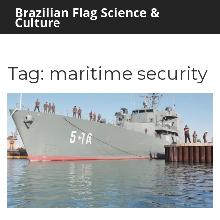
Brazilian Flag Science &
Culture
Tag: maritime security