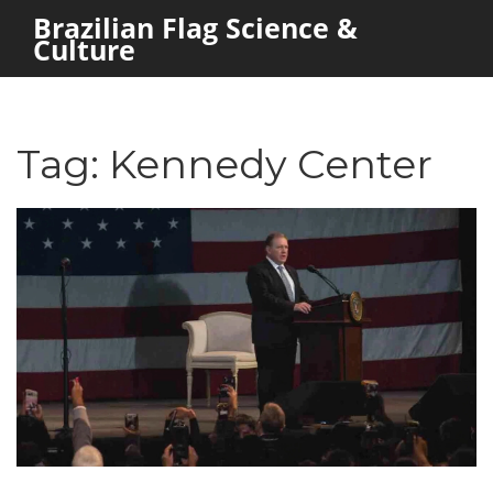
Brazilian Flag Science &
Culture
Tag: Kennedy Center