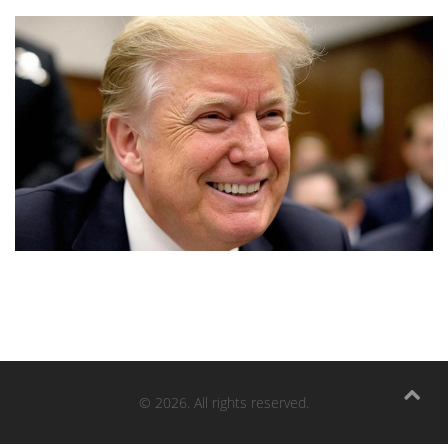
© 2026. All rights reserved.