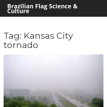
Brazilian Flag Science &
Culture
Tag: Kansas City
tornado