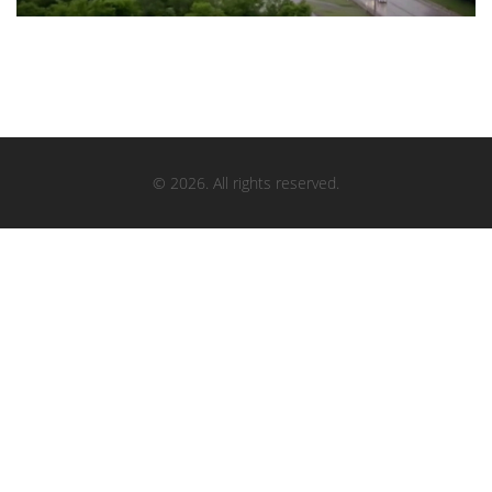
© 2026. All rights reserved.