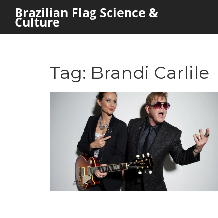
Brazilian Flag Science &
Culture
Tag: Brandi Carlile